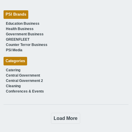
PSI Brands
Education Business
Health Business
Government Business
GREENFLEET
Counter Terror Business
PSI Media
Categories
Catering
Central Government
Central Government 2
Cleaning
Conferences & Events
Load More