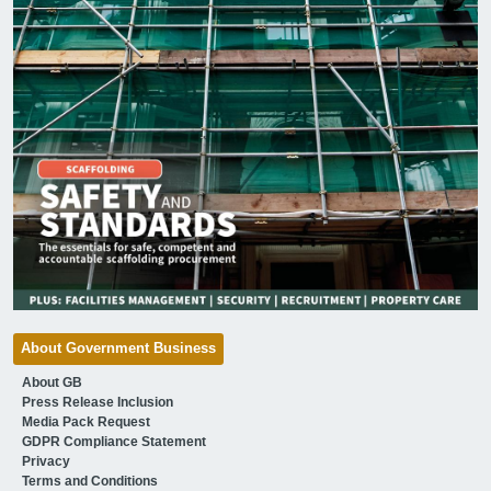
About Government Business
About GB
Press Release Inclusion
Media Pack Request
GDPR Compliance Statement
Privacy
Terms and Conditions