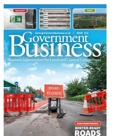
Image