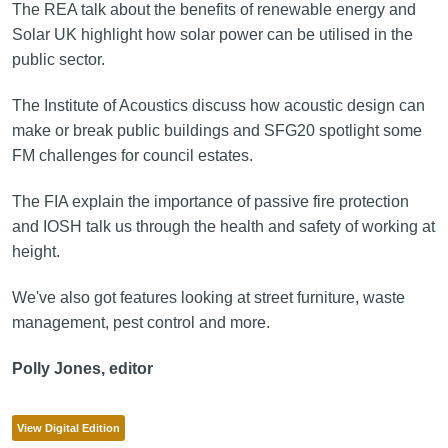
The REA talk about the benefits of renewable energy and
Solar UK highlight how solar power can be utilised in the
public sector.
The Institute of Acoustics discuss how acoustic design can
make or break public buildings and SFG20 spotlight some
FM challenges for council estates.
The FIA explain the importance of passive fire protection
and IOSH talk us through the health and safety of working at
height.
We've also got features looking at street furniture, waste
management, pest control and more.
Polly Jones, editor
View Digital Edition