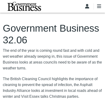
Skip to main content
Government Business
32.06
The end of the year is coming round fast and with cold and
wet weather already seeping in, this issue of Government
Business looks at areas councils need to be aware of as the
weather turns.
The British Cleaning Council highlights the importance of
cleaning to prevent the spread of infection, the Asphalt
Industry Alliance looks at investment in local roads ahead of
winter and Visit Essex talks Christmas parties.