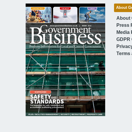
About G
About
Press 
Media 
GDPR 
Privac
Terms 