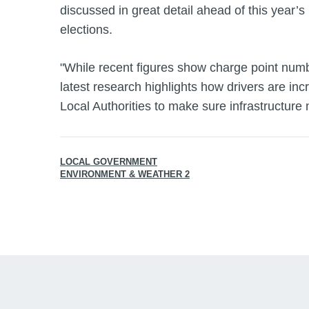
discussed in great detail ahead of this year’s
elections.
"While recent figures show charge point numb
latest research highlights how drivers are incr
Local Authorities to make sure infrastructure
LOCAL GOVERNMENT
ENVIRONMENT & WEATHER 2