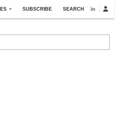
LES
SUBSCRIBE
SEARCH