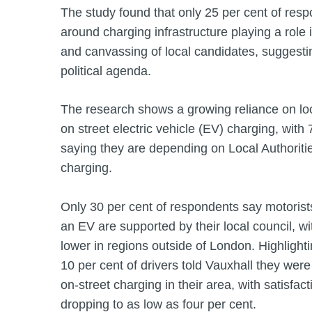
The study found that only 25 per cent of res
around charging infrastructure playing a role i
and canvassing of local candidates, suggestin
political agenda.
The research shows a growing reliance on loca
on street electric vehicle (EV) charging, with 
saying they are depending on Local Authorities
charging.
Only 30 per cent of respondents say motoris
an EV are supported by their local council, w
lower in regions outside of London. Highlighti
10 per cent of drivers told Vauxhall they were
on-street charging in their area, with satisfac
dropping to as low as four per cent.