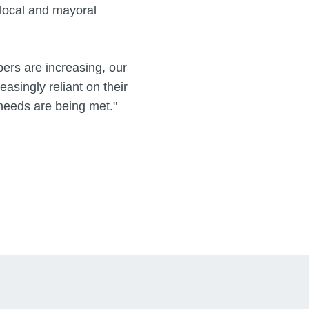
 local and mayoral
ers are increasing, our
easingly reliant on their
 needs are being met."