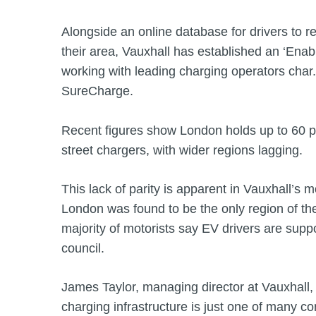
Alongside an online database for drivers to r
their area, Vauxhall has established an ‘Ena
working with leading charging operators cha
SureCharge.
Recent figures show London holds up to 60 pe
street chargers, with wider regions lagging.
This lack of parity is apparent in Vauxhall’s 
London was found to be the only region of th
majority of motorists say EV drivers are suppo
council.
James Taylor, managing director at Vauxhall, s
charging infrastructure is just one of many c