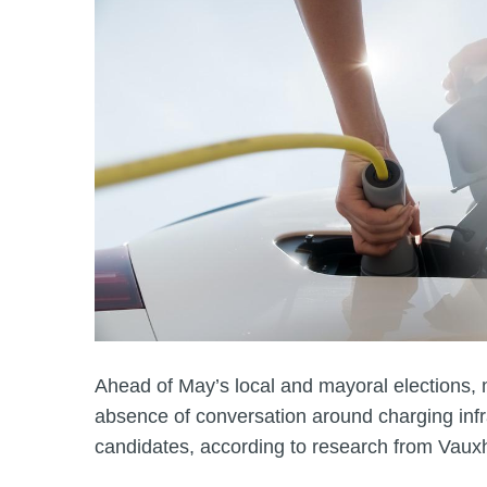
Ahead of May’s local and mayoral elections, 
absence of conversation around charging infr
candidates, according to research from Vauxh