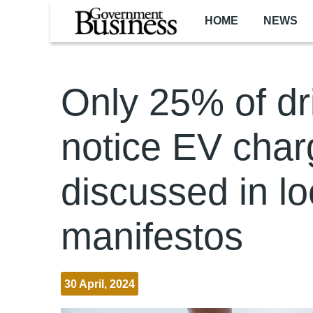
Skip to main content
HOME
NEWS
Only 25% of dr
notice EV char
discussed in lo
manifestos
30 April, 2024