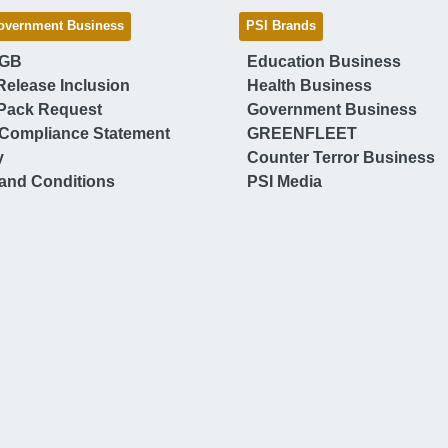
overnment Business
PSI Brands
 GB
Education Business
Release Inclusion
Health Business
Pack Request
Government Business
Compliance Statement
GREENFLEET
y
Counter Terror Business
and Conditions
PSI Media