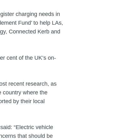
egister charging needs in
blement Fund’ to help LAs,
r.gy, Connected Kerb and
r cent of the UK’s on-
most recent research, as
e country where the
rted by their local
aid: “Electric vehicle
oncerns that should be