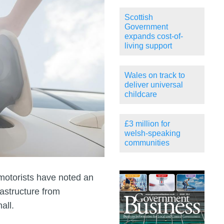
Scottish
Government
expands cost-of-
living support
Wales on track to
deliver universal
childcare
£3 million for
welsh-speaking
communities
motorists have noted an
astructure from
all.