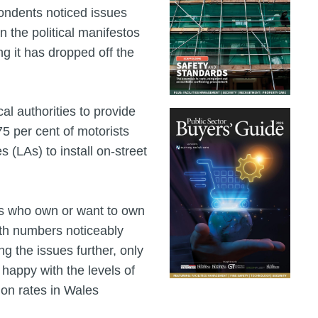
pondents noticed issues
n the political manifestos
g it has dropped off the
l authorities to provide
75 per cent of motorists
 (LAs) to install on-street
ts who own or want to own
ith numbers noticeably
ng the issues further, only
 happy with the levels of
tion rates in Wales