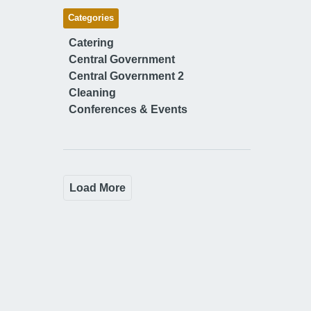
Categories
Catering
Central Government
Central Government 2
Cleaning
Conferences & Events
Load More