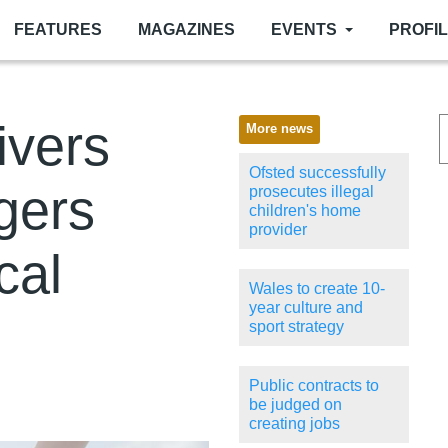
FEATURES
MAGAZINES
EVENTS
PROFI
ivers
More news
Ofsted successfully
gers
prosecutes illegal
children's home
provider
cal
Wales to create 10-
year culture and
sport strategy
Public contracts to
be judged on
creating jobs