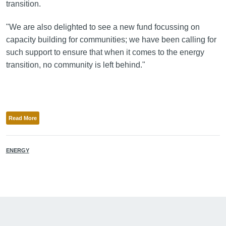
transition.
"We are also delighted to see a new fund focussing on
capacity building for communities; we have been calling for
such support to ensure that when it comes to the energy
transition, no community is left behind."
Read More
ENERGY