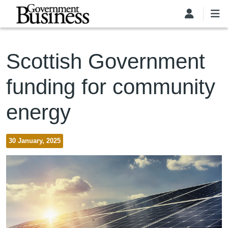
Skip to main content
Scottish Government
funding for community
energy
30 January, 2025