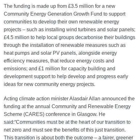
The funding is made up from £3.5 million for a new
Community Energy Generation Growth Fund to support
communities to develop their own renewable energy
projects – such as installing wind turbines and solar panels;
£4.5 million to help local groups decarbonise their buildings
through the installation of renewable measures such as
heat pumps and solar PV panels, alongside energy
efficiency measures, that reduce energy costs and
emissions; and £1 million for capacity building and
development support to help develop and progress early
ideas for new community energy projects.
Acting climate action minister Alasdair Allan announced the
funding at the annual Community and Renewable Energy
Scheme (CARES) conference in Glasgow. He
said:“Communities must be at the heart of our transition to
net zero and must see the benefits of this just transition.
This transition is about both the outcome – a fairer, greener