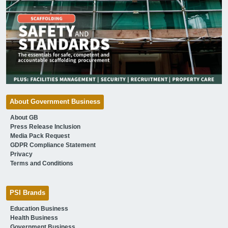
About Government Business
About GB
Press Release Inclusion
Media Pack Request
GDPR Compliance Statement
Privacy
Terms and Conditions
PSI Brands
Education Business
Health Business
Government Business