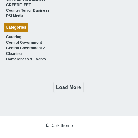
GREENFLEET
Counter Terror Business
PSI Media
Categories
Catering
Central Government
Central Government 2
Cleaning
Conferences & Events
Load More
|
Dark theme