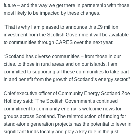
future – and the way we get there in partnership with those
most likely to be impacted by these changes.
“That is why I am pleased to announce this £9 million
investment from the Scottish Government will be available
to communities through CARES over the next year.
“Scotland has diverse communities – from those in our
cities, to those in rural areas and on our islands. I am
committed to supporting all these communities to take part
in and benefit from the growth of Scotland’s energy sector.”
Chief executive officer of Community Energy Scotland Zoë
Holliday said: "The Scottish Government’s continued
commitment to community energy is welcome news for
groups across Scotland. The reintroduction of funding for
stand-alone generation projects has the potential to lever in
significant funds locally and play a key role in the just