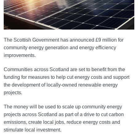
The Scottish Government has announced £9 million for
community energy generation and energy efficiency
improvements.
Communities across Scotland are set to benefit from the
funding for measures to help cut energy costs and support
the development of locally-owned renewable energy
projects.
The money will be used to scale up community energy
projects across Scotland as part of a drive to cut carbon
emissions, create local jobs, reduce energy costs and
stimulate local investment.