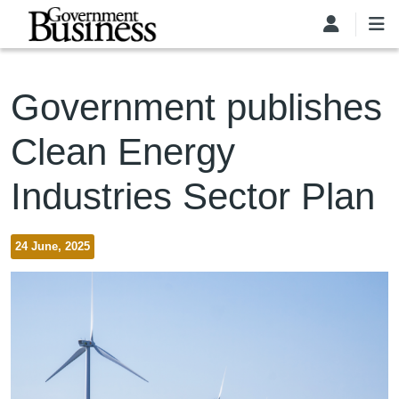
Skip to main content
Government publishes
Clean Energy
Industries Sector Plan
24 June, 2025