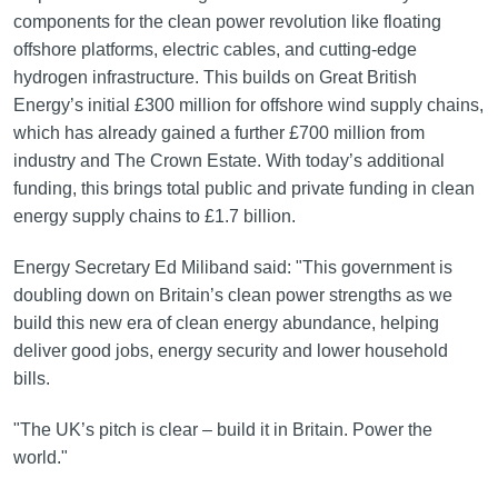
components for the clean power revolution like floating
offshore platforms, electric cables, and cutting-edge
hydrogen infrastructure. This builds on Great British
Energy’s initial £300 million for offshore wind supply chains,
which has already gained a further £700 million from
industry and The Crown Estate. With today’s additional
funding, this brings total public and private funding in clean
energy supply chains to £1.7 billion.
Energy Secretary Ed Miliband said: "This government is
doubling down on Britain’s clean power strengths as we
build this new era of clean energy abundance, helping
deliver good jobs, energy security and lower household
bills.
"The UK’s pitch is clear – build it in Britain. Power the
world."