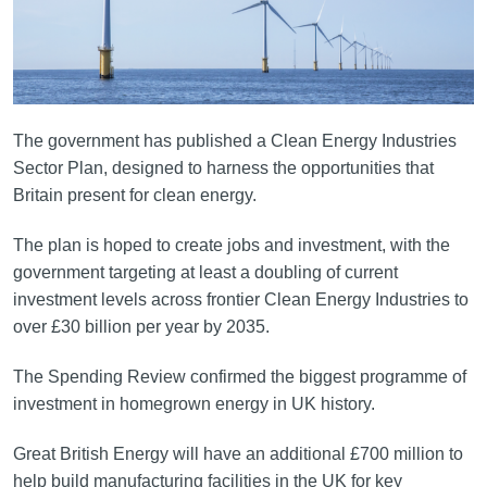
The government has published a Clean Energy Industries
Sector Plan, designed to harness the opportunities that
Britain present for clean energy.
The plan is hoped to create jobs and investment, with the
government targeting at least a doubling of current
investment levels across frontier Clean Energy Industries to
over £30 billion per year by 2035.
The Spending Review confirmed the biggest programme of
investment in homegrown energy in UK history.
Great British Energy will have an additional £700 million to
help build manufacturing facilities in the UK for key