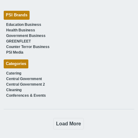
PSI Brands
Education Business
Health Business
Government Business
GREENFLEET
Counter Terror Business
PSI Media
Categories
Catering
Central Government
Central Government 2
Cleaning
Conferences & Events
Load More