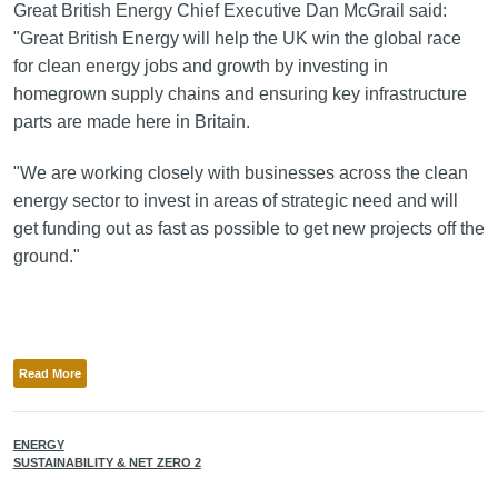
Great British Energy Chief Executive Dan McGrail said:
"Great British Energy will help the UK win the global race
for clean energy jobs and growth by investing in
homegrown supply chains and ensuring key infrastructure
parts are made here in Britain.
"We are working closely with businesses across the clean
energy sector to invest in areas of strategic need and will
get funding out as fast as possible to get new projects off the
ground."
Read More
ENERGY
SUSTAINABILITY & NET ZERO 2