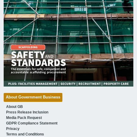
About Government Business
About GB
Press Release Inclusion
Media Pack Request
GDPR Compliance Statement
Privacy
Terms and Conditions