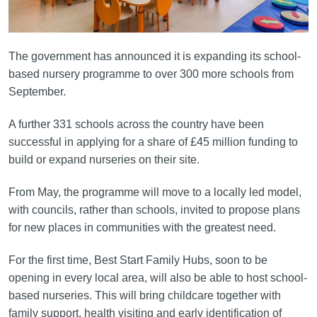
The government has announced it is expanding its school-
based nursery programme to over 300 more schools from
September.
A further 331 schools across the country have been
successful in applying for a share of £45 million funding to
build or expand nurseries on their site.
From May, the programme will move to a locally led model,
with councils, rather than schools, invited to propose plans
for new places in communities with the greatest need.
For the first time, Best Start Family Hubs, soon to be
opening in every local area, will also be able to host school-
based nurseries. This will bring childcare together with
family support, health visiting and early identification of