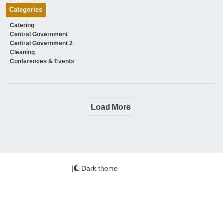
Categories
Catering
Central Government
Central Government 2
Cleaning
Conferences & Events
Load More
|
Dark theme