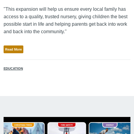
"This expansion will help us ensure every local family has
access to a quality, trusted nursery, giving children the best
possible start in life and helping parents get back into work
and back into the community."
Read More
EDUCATION