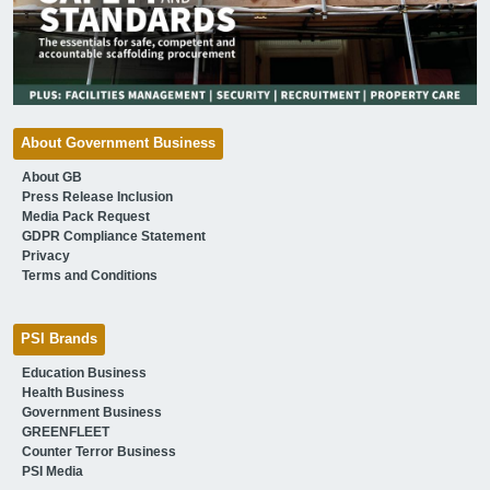
About Government Business
About GB
Press Release Inclusion
Media Pack Request
GDPR Compliance Statement
Privacy
Terms and Conditions
PSI Brands
Education Business
Health Business
Government Business
GREENFLEET
Counter Terror Business
PSI Media