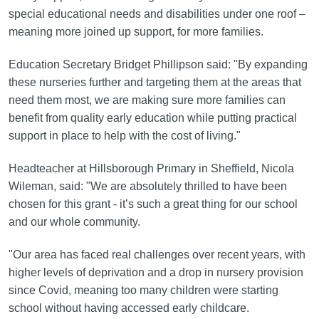
special educational needs and disabilities under one roof –
meaning more joined up support, for more families.
Education Secretary Bridget Phillipson said: "By expanding
these nurseries further and targeting them at the areas that
need them most, we are making sure more families can
benefit from quality early education while putting practical
support in place to help with the cost of living."
Headteacher at Hillsborough Primary in Sheffield, Nicola
Wileman, said: "We are absolutely thrilled to have been
chosen for this grant - it’s such a great thing for our school
and our whole community.
"Our area has faced real challenges over recent years, with
higher levels of deprivation and a drop in nursery provision
since Covid, meaning too many children were starting
school without having accessed early childcare.