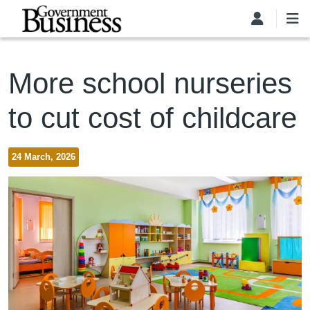
Skip to main content
More school nurseries
to cut cost of childcare
24 March, 2026