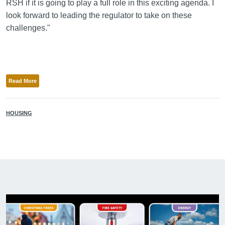
RSH if it is going to play a full role in this exciting agenda. I
look forward to leading the regulator to take on these
challenges."
Read More
HOUSING