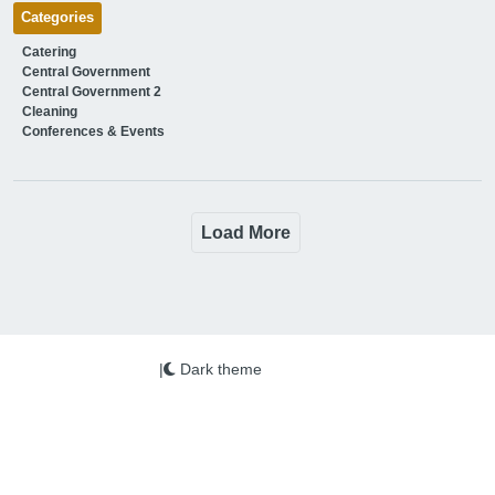
Categories
Catering
Central Government
Central Government 2
Cleaning
Conferences & Events
Load More
|
Dark theme