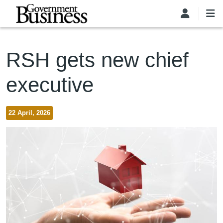
Skip to main content
RSH gets new chief
executive
22 April, 2026