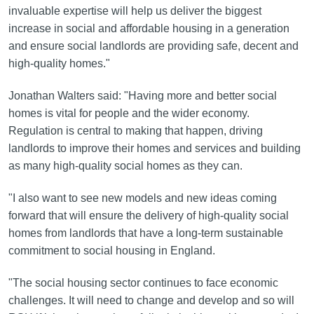
invaluable expertise will help us deliver the biggest
increase in social and affordable housing in a generation
and ensure social landlords are providing safe, decent and
high-quality homes."
Jonathan Walters said: "Having more and better social
homes is vital for people and the wider economy.
Regulation is central to making that happen, driving
landlords to improve their homes and services and building
as many high-quality social homes as they can.
"I also want to see new models and new ideas coming
forward that will ensure the delivery of high-quality social
homes from landlords that have a long-term sustainable
commitment to social housing in England.
"The social housing sector continues to face economic
challenges. It will need to change and develop and so will