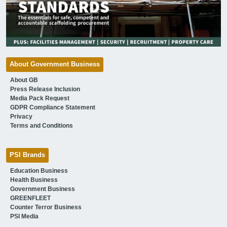
About Government Business
About GB
Press Release Inclusion
Media Pack Request
GDPR Compliance Statement
Privacy
Terms and Conditions
PSI Brands
Education Business
Health Business
Government Business
GREENFLEET
Counter Terror Business
PSI Media