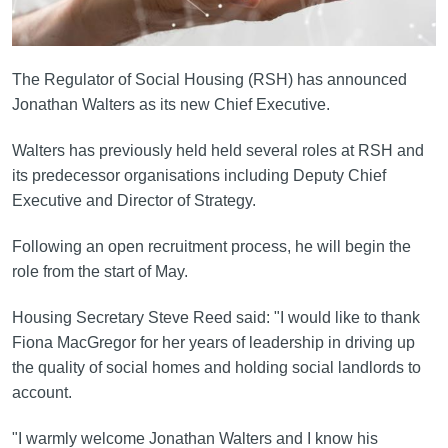
The Regulator of Social Housing (RSH) has announced
Jonathan Walters as its new Chief Executive.
Walters has previously held held several roles at RSH and
its predecessor organisations including Deputy Chief
Executive and Director of Strategy.
Following an open recruitment process, he will begin the
role from the start of May.
Housing Secretary Steve Reed said: "I would like to thank
Fiona MacGregor for her years of leadership in driving up
the quality of social homes and holding social landlords to
account.
"I warmly welcome Jonathan Walters and I know his