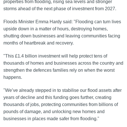
properties from flooding, rising sea levels and stronger
storms ahead of the next phase of investment from 2027.
Floods Minister Emma Hardy said: "Flooding can turn lives
upside down in a matter of hours, destroying homes,
shutting down businesses and leaving communities facing
months of heartbreak and recovery.
"This £1.4 billion investment will help protect tens of
thousands of homes and businesses across the country and
strengthen the defences families rely on when the worst
happens.
"We’ve already stepped in to stabilise our flood assets after
years of decline and this funding goes further, creating
thousands of jobs, protecting communities from billions of
pounds of damage, and unlocking new homes and
businesses in places made safer from flooding."