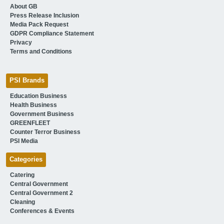
About GB
Press Release Inclusion
Media Pack Request
GDPR Compliance Statement
Privacy
Terms and Conditions
PSI Brands
Education Business
Health Business
Government Business
GREENFLEET
Counter Terror Business
PSI Media
Categories
Catering
Central Government
Central Government 2
Cleaning
Conferences & Events