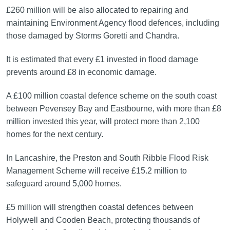
£260 million will be also allocated to repairing and
maintaining Environment Agency flood defences, including
those damaged by Storms Goretti and Chandra.
It is estimated that every £1 invested in flood damage
prevents around £8 in economic damage.
A £100 million coastal defence scheme on the south coast
between Pevensey Bay and Eastbourne, with more than £8
million invested this year, will protect more than 2,100
homes for the next century.
In Lancashire, the Preston and South Ribble Flood Risk
Management Scheme will receive £15.2 million to
safeguard around 5,000 homes.
£5 million will strengthen coastal defences between
Holywell and Cooden Beach, protecting thousands of