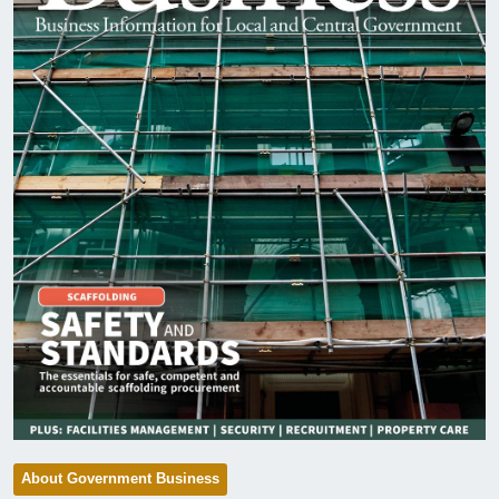
About Government Business