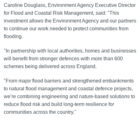
Caroline Douglass, Environment Agency Executive Director
for Flood and Coastal Risk Management, said: "This
investment allows the Environment Agency and our partners
to continue our work needed to protect communities from
flooding.
"In partnership with local authorities, homes and businesses
will benefit from stronger defences with more than 600
schemes being delivered across England.
"From major flood barriers and strengthened embankments
to natural flood management and coastal defence projects,
we’re combining engineering and nature-based solutions to
reduce flood risk and build long-term resilience for
communities across the country."