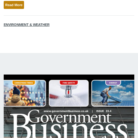
Read More
ENVIRONMENT & WEATHER