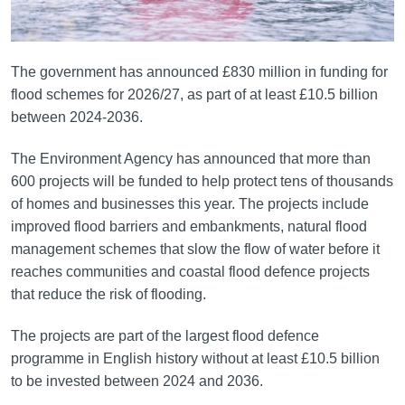
The government has announced £830 million in funding for
flood schemes for 2026/27, as part of at least £10.5 billion
between 2024-2036.
The Environment Agency has announced that more than
600 projects will be funded to help protect tens of thousands
of homes and businesses this year. The projects include
improved flood barriers and embankments, natural flood
management schemes that slow the flow of water before it
reaches communities and coastal flood defence projects
that reduce the risk of flooding.
The projects are part of the largest flood defence
programme in English history without at least £10.5 billion
to be invested between 2024 and 2036.