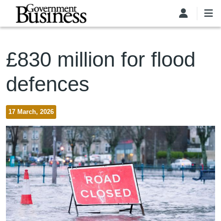
Skip to main content
£830 million for flood
defences
17 March, 2026