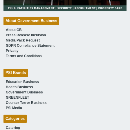
About Government Business
About GB
Press Release Inclusion
Media Pack Request
GDPR Compliance Statement
Privacy
Terms and Conditions
PSI Brands
Education Business
Health Business
Government Business
GREENFLEET
Counter Terror Business
PSI Media
Categories
Catering