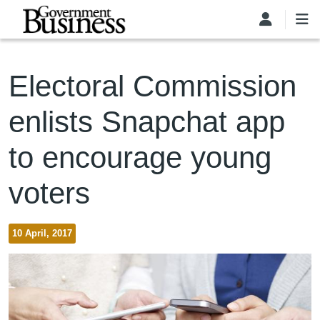
Skip to main content
Electoral Commission
enlists Snapchat app
to encourage young
voters
10 April, 2017