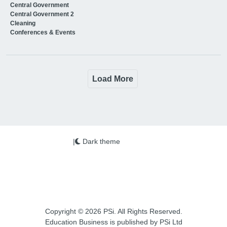
Central Government
Central Government 2
Cleaning
Conferences & Events
Load More
|
Dark theme
Copyright © 2026 PSi. All Rights Reserved.
Education Business is published by PSi Ltd