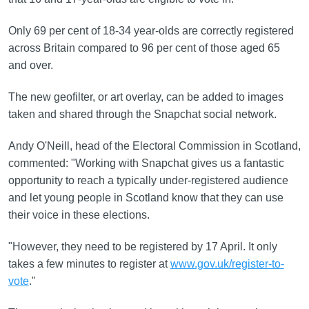
Only 69 per cent of 18-34 year-olds are correctly registered
across Britain compared to 96 per cent of those aged 65
and over.
The new geofilter, or art overlay, can be added to images
taken and shared through the Snapchat social network.
Andy O'Neill, head of the Electoral Commission in Scotland,
commented: "Working with Snapchat gives us a fantastic
opportunity to reach a typically under-registered audience
and let young people in Scotland know that they can use
their voice in these elections.
"However, they need to be registered by 17 April. It only
takes a few minutes to register at
www.gov.uk/register-to-
vote
."