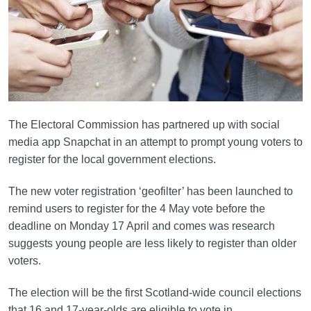
The Electoral Commission has partnered up with social
media app Snapchat in an attempt to prompt young voters to
register for the local government elections.
The new voter registration ‘geofilter’ has been launched to
remind users to register for the 4 May vote before the
deadline on Monday 17 April and comes was research
suggests young people are less likely to register than older
voters.
The election will be the first Scotland-wide council elections
that 16 and 17-year-olds are eligible to vote in.