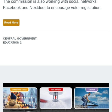
The commission is also working with social networks
Facebook and Nextdoor to encourage voter registration.
Read More
CENTRAL GOVERNMENT
EDUCATION 2