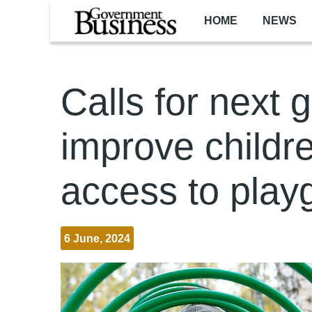
Skip to main content
HOME
NEWS
Calls for next 
improve childre
access to play
6 June, 2024