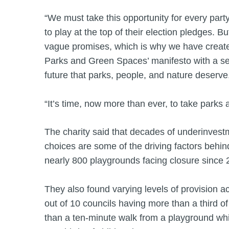
“We must take this opportunity for every party
to play at the top of their election pledges. 
vague promises, which is why we have create
Parks and Green Spaces’ manifesto with a set 
future that parks, people, and nature deserve
“It’s time, now more than ever, to take parks 
The charity said that decades of underinves
choices are some of the driving factors behind
nearly 800 playgrounds facing closure since 
They also found varying levels of provision ac
out of 10 councils having more than a third of t
than a ten-minute walk from a playground whi