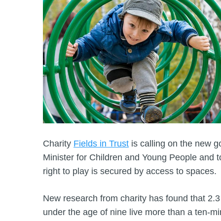
Charity
Fields in Trust
is calling on the new 
Minister for Children and Young People and to
right to play is secured by access to spaces.
New research from charity has found that 2.3 m
under the age of nine live more than a ten-m