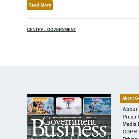
Read More
CENTRAL GOVERNMENT
About G
About
Press 
Media 
GDPR 