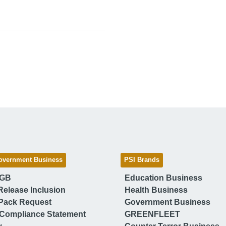
overnment Business
PSI Brands
 GB
Education Business
Release Inclusion
Health Business
Pack Request
Government Business
Compliance Statement
GREENFLEET