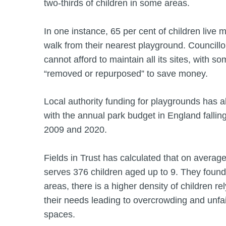
two-thirds of children in some areas.
In one instance, 65 per cent of children live 
walk from their nearest playground. Councillo
cannot afford to maintain all its sites, with s
“removed or repurposed” to save money.
Local authority funding for playgrounds has al
with the annual park budget in England falli
2009 and 2020.
Fields in Trust has calculated that on averag
serves 376 children aged up to 9. They found
areas, there is a higher density of children r
their needs leading to overcrowding and unfai
spaces.