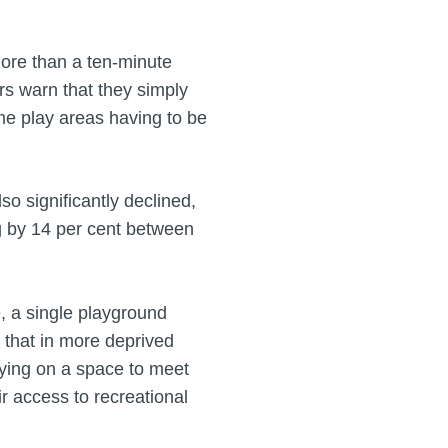
more than a ten-minute
rs warn that they simply
ome play areas having to be
so significantly declined,
ng by 14 per cent between
e, a single playground
 that in more deprived
elying on a space to meet
r access to recreational