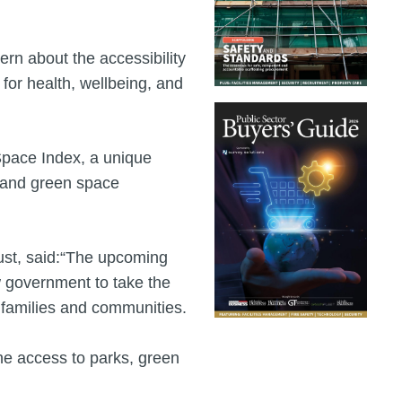
rn about the accessibility
 for health, wellbeing, and
 Space Index, a unique
k and green space
Trust, said:“The upcoming
w government to take the
 families and communities.
he access to parks, green