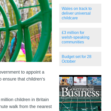
Wales on track to
deliver universal
childcare
£3 million for
welsh-speaking
communities
Budget set for 28
October
government to appoint a
 ensure that children’s
illion children in Britain
inute walk from the nearest