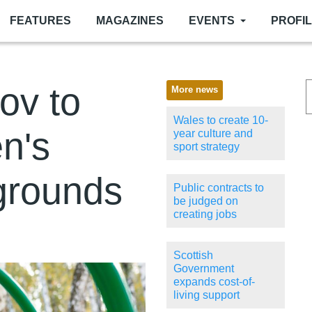
FEATURES
MAGAZINES
EVENTS
PROFI
gov to
More news
Wales to create 10-
n's
year culture and
sport strategy
grounds
Public contracts to
be judged on
creating jobs
Scottish
Government
expands cost-of-
living support