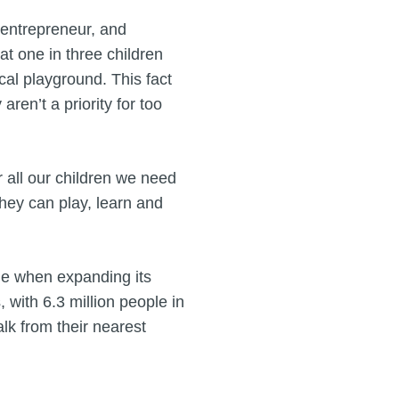
 entrepreneur, and
at one in three children
cal playground. This fact
ren’t a priority for too
r all our children we need
hey can play, learn and
me when expanding its
 with 6.3 million people in
lk from their nearest