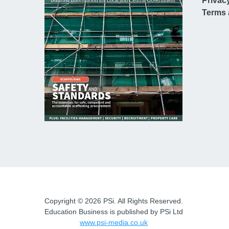
Privac
Terms 
Copyright © 2026 PSi. All Rights Reserved.
Education Business is published by PSi Ltd
www.psi-media.co.uk