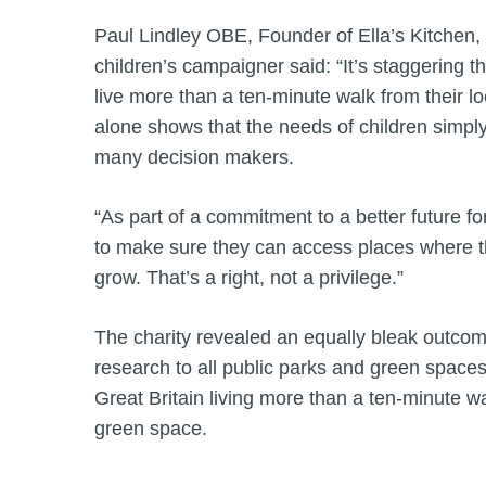
Paul Lindley OBE, Founder of Ella’s Kitchen,
children’s campaigner said: “It’s staggering th
live more than a ten-minute walk from their lo
alone shows that the needs of children simply a
many decision makers.
“As part of a commitment to a better future fo
to make sure they can access places where t
grow. That’s a right, not a privilege.”
The charity revealed an equally bleak outco
research to all public parks and green spaces,
Great Britain living more than a ten-minute wa
green space.