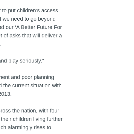
 to put children’s access
But we need to go beyond
d our ‘A Better Future For
of asks that will deliver a
.
and play seriously.”
tment and poor planning
 the current situation with
2013.
ross the nation, with four
heir children living further
ch alarmingly rises to