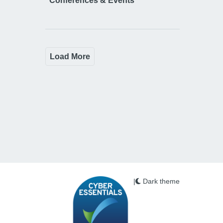
Conferences & Events
Load More
|
Dark theme