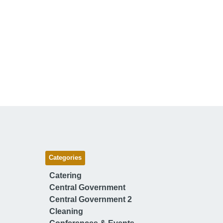
Categories
Catering
Central Government
Central Government 2
Cleaning