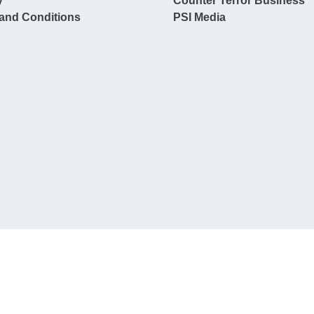
y
Counter Terror Business
and Conditions
PSI Media