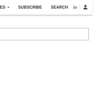
LES
SUBSCRIBE
SEARCH