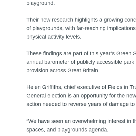
playground.
Their new research highlights a growing conce
of playgrounds, with far-reaching implications
physical activity levels.
These findings are part of this year’s Green
annual barometer of publicly accessible par
provision across Great Britain.
Helen Griffiths, chief executive of Fields in 
General election is an opportunity for the ne
action needed to reverse years of damage to
“We have seen an overwhelming interest in t
spaces, and playgrounds agenda.