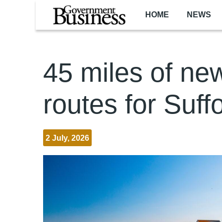
Skip to main content
HOME
NEWS
45 miles of ne
routes for Suff
2 July, 2026