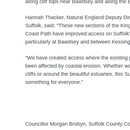
along cliff tops near Bawdsey and along the B
Hannah Thacker, Natural England Deputy Dire
Suffolk, said: "These new sections of the Kin
Coast Path have improved access on Suffolk’s
particularly at Bawdsey and between Kessing
"We have created access where the existing p
been affected by coastal erosion. Whether wa
cliffs or around the beautiful estuaries, this S
something for everyone."
Councillor Morgan Brobyn, Suffolk County C