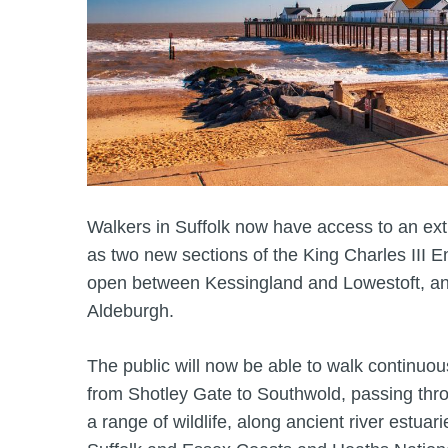
Walkers in Suffolk now have access to an extr
as two new sections of the King Charles III E
open between Kessingland and Lowestoft, 
Aldeburgh.
The public will now be able to walk continuou
from Shotley Gate to Southwold, passing thro
a range of wildlife, along ancient river estuar