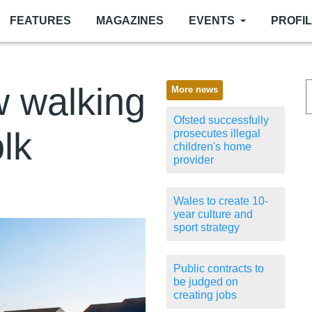
FEATURES
MAGAZINES
EVENTS
PROFI
w walking
More news
Ofsted successfully
olk
prosecutes illegal
children's home
provider
Wales to create 10-
year culture and
sport strategy
Public contracts to
be judged on
creating jobs