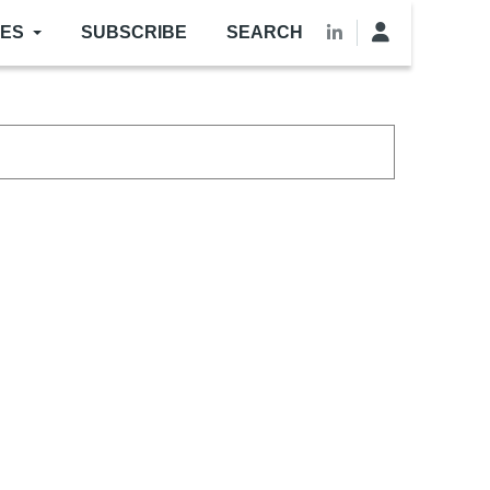
LES
SUBSCRIBE
SEARCH