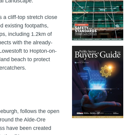
al Landscape.
a cliff-top stretch close
d existing footpaths,
aps, including 1.2km of
nects with the already-
Lowestoft to Hopton-on-
land beach to protect
ercatchers.
deburgh, follows the open
around the Alde-Ore
ess have been created