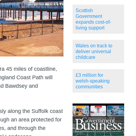
Scottish
Government
expands cost-of-
living support
Wales on track to
deliver universal
childcare
a 45 miles of coastline,
£3 million for
ngland Coast Path will
welsh-speaking
and Bawdsey and
communities
sly along the Suffolk coast
ugh an area protected for
ies, and through the