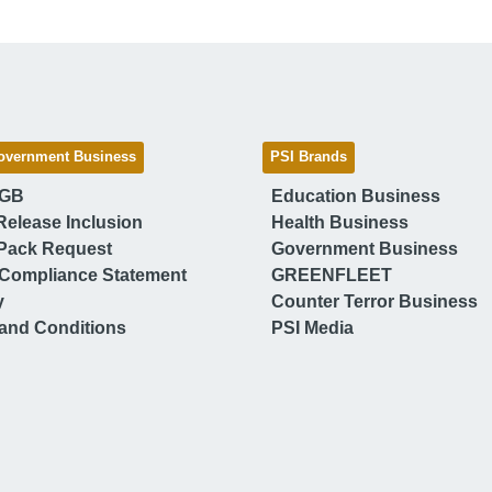
overnment Business
PSI Brands
 GB
Education Business
Release Inclusion
Health Business
Pack Request
Government Business
Compliance Statement
GREENFLEET
y
Counter Terror Business
and Conditions
PSI Media