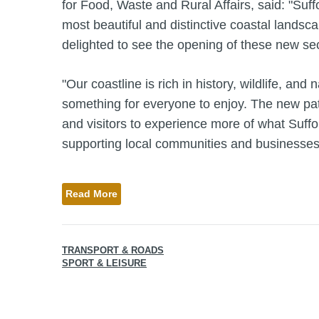
for Food, Waste and Rural Affairs, said: "Suf
most beautiful and distinctive coastal landsca
delighted to see the opening of these new se
"Our coastline is rich in history, wildlife, and 
something for everyone to enjoy. The new pat
and visitors to experience more of what Suffol
supporting local communities and businesses
Read More
TRANSPORT & ROADS
SPORT & LEISURE