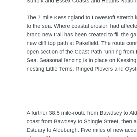
Suffolk and Essex Coasts and Heaths Nation
The 7-mile Kessingland to Lowestoft stretch is 
to the sea. Where coastal erosion had affecte
brand new trail has been created to fill the g
new cliff top path at Pakefield. The route con
open section of the Coast Path running from 
Sea. Seasonal fencing is in place on Kessing
nesting Little Terns, Ringed Plovers and Oyst
A further 38.5 mile-route from Bawdsey to Al
coast from Bawdsey to Shingle Street, then 
Estuary to Aldeburgh. Five miles of new acc