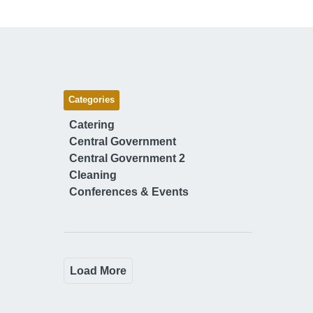
Categories
Catering
Central Government
Central Government 2
Cleaning
Conferences & Events
Load More