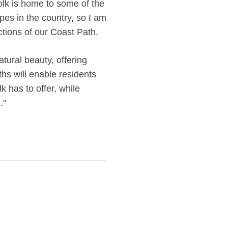
folk is home to some of the
pes in the country, so I am
ctions of our Coast Path.
natural beauty, offering
hs will enable residents
k has to offer, while
."