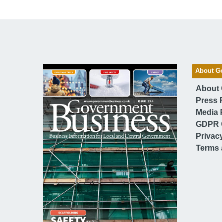
About G
About
Press 
Media 
GDPR 
Privac
Terms 