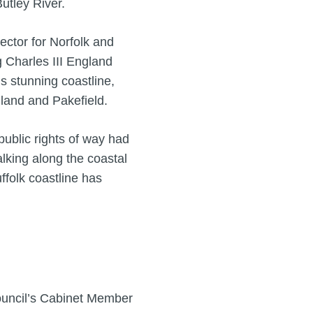
utley River.
ctor for Norfolk and
g Charles III England
 stunning coastline,
land and Pakefield.
ublic rights of way had
lking along the coastal
uffolk coastline has
ouncil’s Cabinet Member