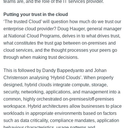
teams are, and the role of the IT services provider.
Putting your trust in the cloud
‘The trusted Cloud’ will question how much do we trust our
enterprise cloud provider? Doug Hauger, general manager
at National Cloud Programs, delves in to what drives trust,
what constitutes the trust gap between on-premises and
cloud services, and the thought processes your peers go
through when making trust decisions.
This is followed by Dandy Bappedyanto and Johan
Christenson analysing ‘Hybrid Clouds’. When properly
designed, hybrid clouds integrate compute, storage,
security, networking, applications, and management into a
common, highly orchestrated on‑premises/off-premises
workspace. Hybrid architectures allow businesses to place
workloads in appropriate environments based on factors
such as data criticality, compliance mandates, application
behaviour characteristics, usage patterns and