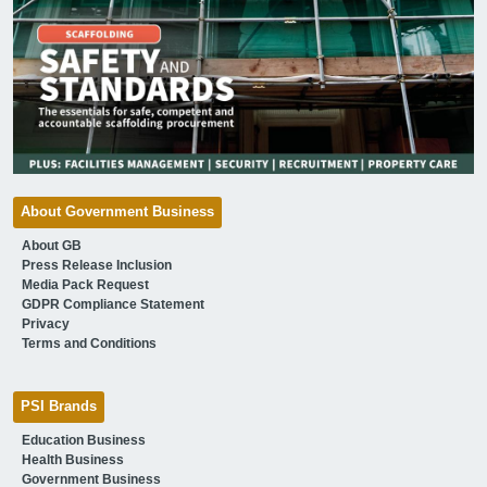
About Government Business
About GB
Press Release Inclusion
Media Pack Request
GDPR Compliance Statement
Privacy
Terms and Conditions
PSI Brands
Education Business
Health Business
Government Business