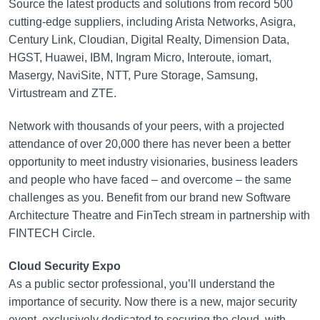
Source the latest products and solutions from record 500
cutting-edge suppliers, including Arista Networks, Asigra,
Century Link, Cloudian, Digital Realty, Dimension Data,
HGST, Huawei, IBM, Ingram Micro, Interoute, iomart,
Masergy, NaviSite, NTT, Pure Storage, Samsung,
Virtustream and ZTE.
Network with thousands of your peers, with a projected
attendance of over 20,000 there has never been a better
opportunity to meet industry visionaries, business leaders
and people who have faced – and overcome – the same
challenges as you. Benefit from our brand new Software
Architecture Theatre and FinTech stream in partnership with
FINTECH Circle.
Cloud Security Expo
As a public sector professional, you’ll understand the
importance of security. Now there is a new, major security
event, exclusively dedicated to securing the cloud, with