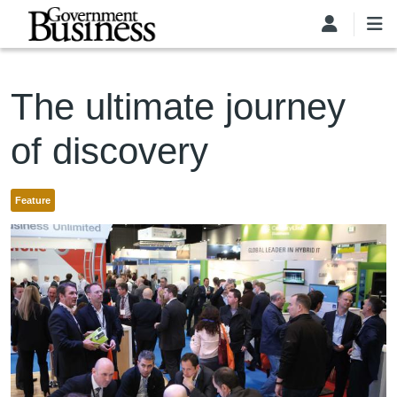
Skip to main content
The ultimate journey
of discovery
Feature