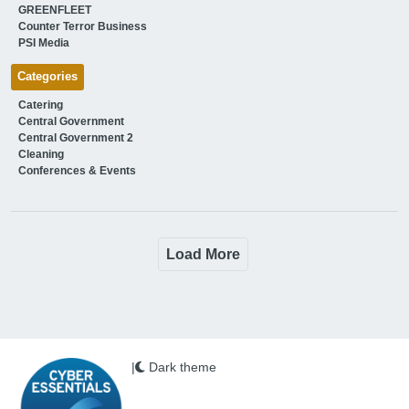
GREENFLEET
Counter Terror Business
PSI Media
Categories
Catering
Central Government
Central Government 2
Cleaning
Conferences & Events
Load More
|
Dark theme