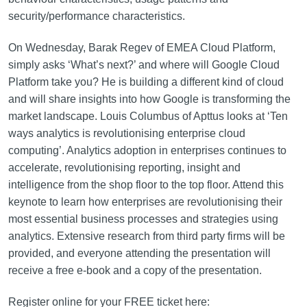
security/performance characteristics.
On Wednesday, Barak Regev of EMEA Cloud Platform,
simply asks ‘What’s next?’ and where will Google Cloud
Platform take you? He is building a different kind of cloud
and will share insights into how Google is transforming the
market landscape. Louis Columbus of Apttus looks at ‘Ten
ways analytics is revolutionising enterprise cloud
computing’. Analytics adoption in enterprises continues to
accelerate, revolutionising reporting, insight and
intelligence from the shop floor to the top floor. Attend this
keynote to learn how enterprises are revolutionising their
most essential business processes and strategies using
analytics. Extensive research from third party firms will be
provided, and everyone attending the presentation will
receive a free e-book and a copy of the presentation.
Register online for your FREE ticket here: