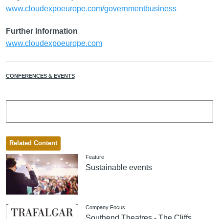
www.cloudexpoeurope.com/governmentbusiness
Further Information
www.cloudexpoeurope.com
CONFERENCES & EVENTS
Related Content
Feature
Sustainable events
Company Focus
Southend Theatres - The Cliffs