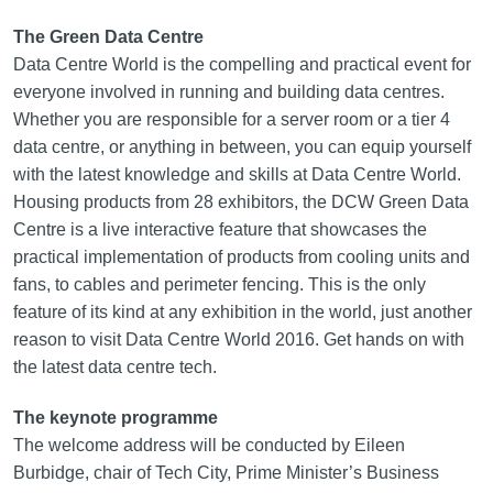
The Green Data Centre
Data Centre World is the compelling and practical event for
everyone involved in running and building data centres.
Whether you are responsible for a server room or a tier 4
data centre, or anything in between, you can equip yourself
with the latest knowledge and skills at Data Centre World.
Housing products from 28 exhibitors, the DCW Green Data
Centre is a live interactive feature that showcases the
practical implementation of products from cooling units and
fans, to cables and perimeter fencing. This is the only
feature of its kind at any exhibition in the world, just another
reason to visit Data Centre World 2016. Get hands on with
the latest data centre tech.
The keynote programme
The welcome address will be conducted by Eileen
Burbidge, chair of Tech City, Prime Minister’s Business