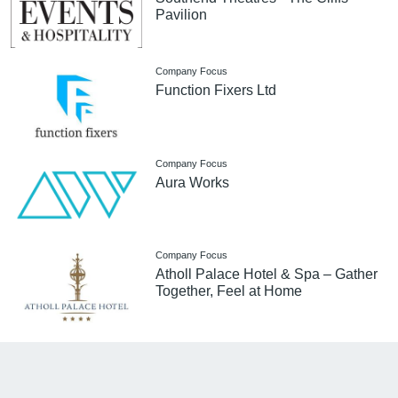
Pavilion
Company Focus
Function Fixers Ltd
Company Focus
Aura Works
Company Focus
Atholl Palace Hotel & Spa – Gather
Together, Feel at Home