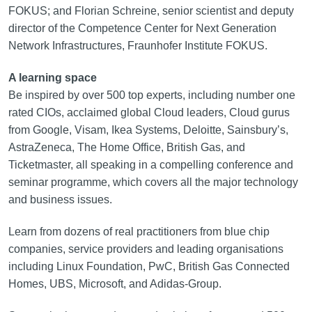
FOKUS; and Florian Schreine, senior scientist and deputy
director of the Competence Center for Next Generation
Network Infrastructures, Fraunhofer Institute FOKUS.
A learning space
Be inspired by over 500 top experts, including number one
rated CIOs, acclaimed global Cloud leaders, Cloud gurus
from Google, Visam, Ikea Systems, Deloitte, Sainsbury’s,
AstraZeneca, The Home Office, British Gas, and
Ticketmaster, all speaking in a compelling conference and
seminar programme, which covers all the major technology
and business issues.
Learn from dozens of real practitioners from blue chip
companies, service providers and leading organisations
including Linux Foundation, PwC, British Gas Connected
Homes, UBS, Microsoft, and Adidas-Group.