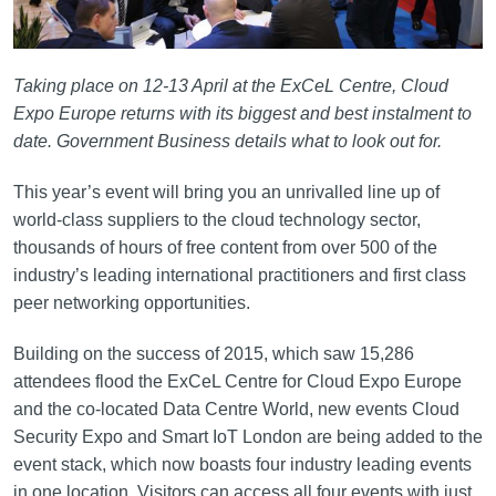
Taking place on 12-13 April at the ExCeL Centre, Cloud
Expo Europe returns with its biggest and best instalment to
date. Government Business details what to look out for.
This year’s event will bring you an unrivalled line up of
world-class suppliers to the cloud technology sector,
thousands of hours of free content from over 500 of the
industry’s leading international practitioners and first class
peer networking opportunities.
Building on the success of 2015, which saw 15,286
attendees flood the ExCeL Centre for Cloud Expo Europe
and the co-located Data Centre World, new events Cloud
Security Expo and Smart IoT London are being added to the
event stack, which now boasts four industry leading events
in one location. Visitors can access all four events with just