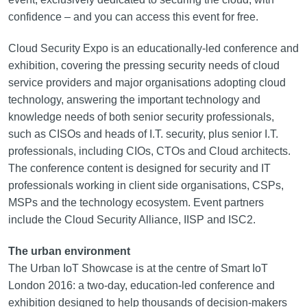
confidence – and you can access this event for free.
Cloud Security Expo is an educationally‑led conference and
exhibition, covering the pressing security needs of cloud
service providers and major organisations adopting cloud
technology, answering the important technology and
knowledge needs of both senior security professionals,
such as CISOs and heads of I.T. security, plus senior I.T.
professionals, including CIOs, CTOs and Cloud architects.
The conference content is designed for security and IT
professionals working in client side organisations, CSPs,
MSPs and the technology ecosystem. Event partners
include the Cloud Security Alliance, IISP and ISC2.
The urban environment
The Urban IoT Showcase is at the centre of Smart IoT
London 2016: a two-day, education‑led conference and
exhibition designed to help thousands of decision-makers