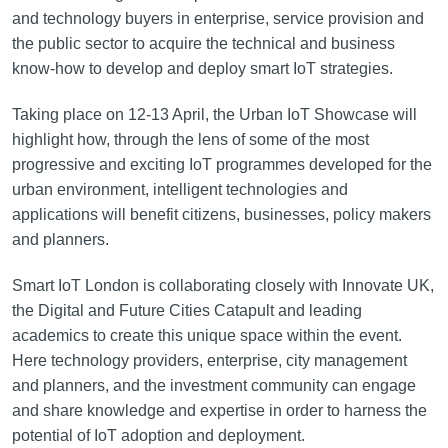
and technology buyers in enterprise, service provision and
the public sector to acquire the technical and business
know-how to develop and deploy smart IoT strategies.
Taking place on 12-13 April, the Urban IoT Showcase will
highlight how, through the lens of some of the most
progressive and exciting IoT programmes developed for the
urban environment, intelligent technologies and
applications will benefit citizens, businesses, policy makers
and planners.
Smart IoT London is collaborating closely with Innovate UK,
the Digital and Future Cities Catapult and leading
academics to create this unique space within the event.
Here technology providers, enterprise, city management
and planners, and the investment community can engage
and share knowledge and expertise in order to harness the
potential of IoT adoption and deployment.