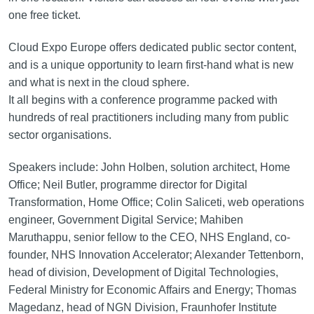
one free ticket.
Cloud Expo Europe offers dedicated public sector content,
and is a unique opportunity to learn first-hand what is new
and what is next in the cloud sphere.
It all begins with a conference programme packed with
hundreds of real practitioners including many from public
sector organisations.
Speakers include: John Holben, solution architect, Home
Office; Neil Butler, programme director for Digital
Transformation, Home Office; Colin Saliceti, web operations
engineer, Government Digital Service; Mahiben
Maruthappu, senior fellow to the CEO, NHS England, co-
founder, NHS Innovation Accelerator; Alexander Tettenborn,
head of division, Development of Digital Technologies,
Federal Ministry for Economic Affairs and Energy; Thomas
Magedanz, head of NGN Division, Fraunhofer Institute