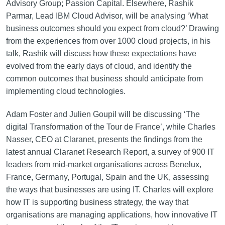
Advisory Group; Passion Capital. Elsewhere, Rashik
Parmar, Lead IBM Cloud Advisor, will be analysing ‘What
business outcomes should you expect from cloud?’ Drawing
from the experiences from over 1000 cloud projects, in his
talk, Rashik will discuss how these expectations have
evolved from the early days of cloud, and identify the
common outcomes that business should anticipate from
implementing cloud technologies.
Adam Foster and Julien Goupil will be discussing ‘The
digital Transformation of the Tour de France’, while Charles
Nasser, CEO at Claranet, presents the findings from the
latest annual Claranet Research Report, a survey of 900 IT
leaders from mid-market organisations across Benelux,
France, Germany, Portugal, Spain and the UK, assessing
the ways that businesses are using IT. Charles will explore
how IT is supporting business strategy, the way that
organisations are managing applications, how innovative IT