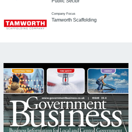
Public Sector
Company Focus
Tamworth Scaffolding