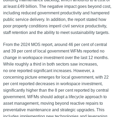
at least £49 billion. The negative impact goes beyond cost,
including reduced government productivity and hampered
public service delivery. In addition, the report stated how
poor property conditions imperil civil service productivity,
staff retention and the ability to meet sustainability targets.
From the 2024 MOS report, around 46 per cent of central
and 39 per cent of local government WFMs reported no
change in workspace investment over the last 12 months.
While roughly a third in both sectors saw increases,
no one reported significant increases. However, a
concerning picture emerges for local government, with 22
per cent reported decreases in workspace investment,
significantly higher than the 8 per cent reported by central
government. WFMs should adopt a lifecycle approach to
asset management, moving beyond reactive repairs to
preventative maintenance and strategic upgrades. This
includes implementing new technologies and leveraging