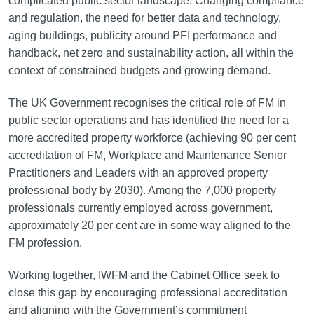
complicated public sector landscape. Changing compliance
and regulation, the need for better data and technology,
aging buildings, publicity around PFI performance and
handback, net zero and sustainability action, all within the
context of constrained budgets and growing demand.
The UK Government recognises the critical role of FM in
public sector operations and has identified the need for a
more accredited property workforce (achieving 90 per cent
accreditation of FM, Workplace and Maintenance Senior
Practitioners and Leaders with an approved property
professional body by 2030). Among the 7,000 property
professionals currently employed across government,
approximately 20 per cent are in some way aligned to the
FM profession.
Working together, IWFM and the Cabinet Office seek to
close this gap by encouraging professional accreditation
and aligning with the Government’s commitment