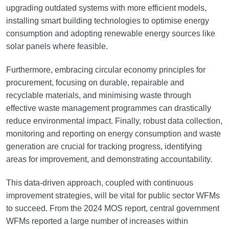
upgrading outdated systems with more efficient models,
installing smart building technologies to optimise energy
consumption and adopting renewable energy sources like
solar panels where feasible.
Furthermore, embracing circular economy principles for
procurement, focusing on durable, repairable and
recyclable materials, and minimising waste through
effective waste management programmes can drastically
reduce environmental impact. Finally, robust data collection,
monitoring and reporting on energy consumption and waste
generation are crucial for tracking progress, identifying
areas for improvement, and demonstrating accountability.
This data-driven approach, coupled with continuous
improvement strategies, will be vital for public sector WFMs
to succeed. From the 2024 MOS report, central government
WFMs reported a large number of increases within