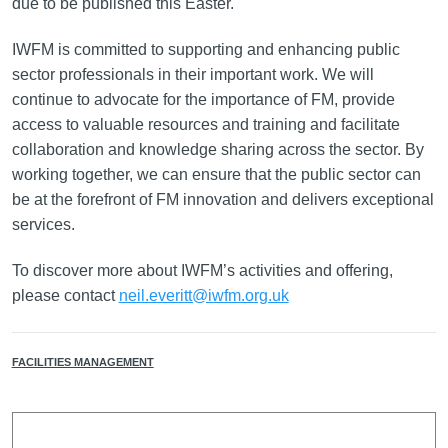
due to be published this Easter.
IWFM is committed to supporting and enhancing public
sector professionals in their important work. We will
continue to advocate for the importance of FM, provide
access to valuable resources and training and facilitate
collaboration and knowledge sharing across the sector. By
working together, we can ensure that the public sector can
be at the forefront of FM innovation and delivers exceptional
services.
To discover more about IWFM’s activities and offering,
please contact
neil.everitt@iwfm.org.uk
FACILITIES MANAGEMENT