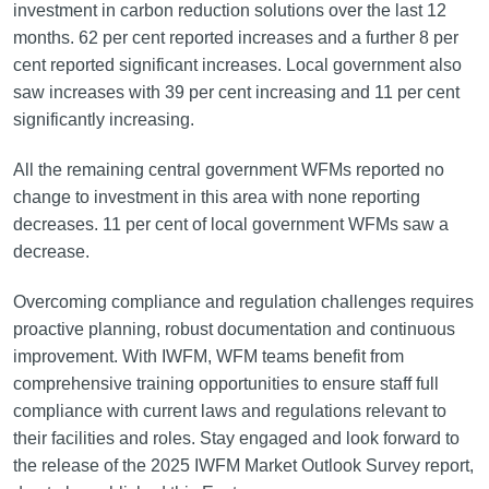
investment in carbon reduction solutions over the last 12
months. 62 per cent reported increases and a further 8 per
cent reported significant increases. Local government also
saw increases with 39 per cent increasing and 11 per cent
significantly increasing.
All the remaining central government WFMs reported no
change to investment in this area with none reporting
decreases. 11 per cent of local government WFMs saw a
decrease.
Overcoming compliance and regulation challenges requires
proactive planning, robust documentation and continuous
improvement. With IWFM, WFM teams benefit from
comprehensive training opportunities to ensure staff full
compliance with current laws and regulations relevant to
their facilities and roles. Stay engaged and look forward to
the release of the 2025 IWFM Market Outlook Survey report,