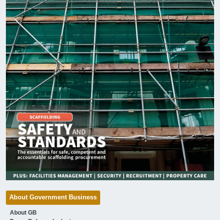
About Government Business
About GB