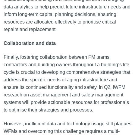
data analytics to help predict future infrastructure needs and
inform long-term capital planning decisions, ensuring
resources are allocated effectively to prioritise critical
repairs and replacement.
Collaboration and data
Finally, fostering collaboration between FM teams,
contractors and building owners throughout a building’s life
cycle is crucial to developing comprehensive strategies that
address the specific needs of aging infrastructure and
ensure its continued functionality and safety. In Q2, IWFM
research on asset management and safety management
systems will provide actionable resources for professionals
to optimise their strategies and processes.
However, inefficient data and technology usage still plagues
WFMs and overcoming this challenge requires a multi-