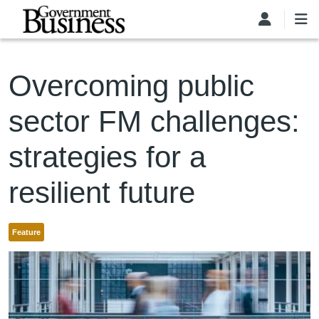
Skip to main content
Overcoming public
sector FM challenges:
strategies for a
resilient future
Feature