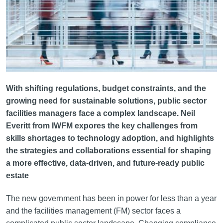
With shifting regulations, budget constraints, and the
growing need for sustainable solutions, public sector
facilities managers face a complex landscape. Neil
Everitt from IWFM expores the key challenges from
skills shortages to technology adoption, and highlights
the strategies and collaborations essential for shaping
a more effective, data-driven, and future-ready public
estate
The new government has been in power for less than a year
and the facilities management (FM) sector faces a