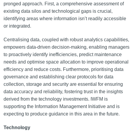
pronged approach. First, a comprehensive assessment of
existing data silos and technological gaps is crucial,
identifying areas where information isn’t readily accessible
or integrated.
Centralising data, coupled with robust analytics capabilities,
empowers data-driven decision-making, enabling managers
to proactively identify inefficiencies, predict maintenance
needs and optimise space allocation to improve operational
efficiency and reduce costs. Furthermore, prioritising data
governance and establishing clear protocols for data
collection, storage and security are essential for ensuring
data accuracy and reliability, fostering trust in the insights
derived from the technology investments. IWFM is
supporting the Information Management Initiative and is
expecting to produce guidance in this area in the future.
Technology