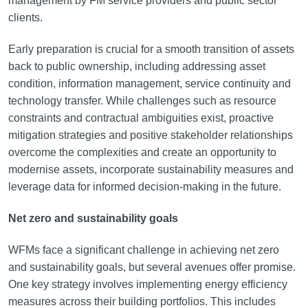
management by FM service providers and public sector
clients.
Early preparation is crucial for a smooth transition of assets
back to public ownership, including addressing asset
condition, information management, service continuity and
technology transfer. While challenges such as resource
constraints and contractual ambiguities exist, proactive
mitigation strategies and positive stakeholder relationships
overcome the complexities and create an opportunity to
modernise assets, incorporate sustainability measures and
leverage data for informed decision-making in the future.
Net zero and sustainability goals
WFMs face a significant challenge in achieving net zero
and sustainability goals, but several avenues offer promise.
One key strategy involves implementing energy efficiency
measures across their building portfolios. This includes