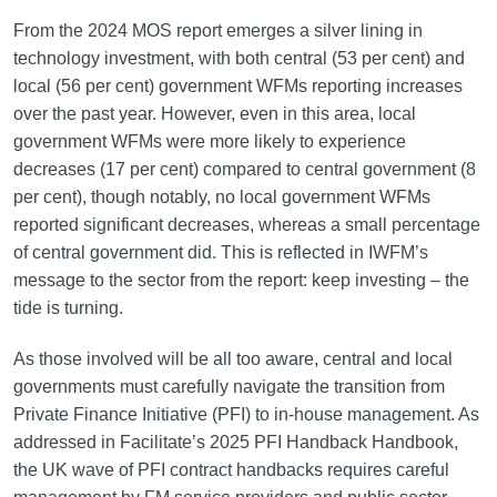
From the 2024 MOS report emerges a silver lining in
technology investment, with both central (53 per cent) and
local (56 per cent) government WFMs reporting increases
over the past year. However, even in this area, local
government WFMs were more likely to experience
decreases (17 per cent) compared to central government (8
per cent), though notably, no local government WFMs
reported significant decreases, whereas a small percentage
of central government did. This is reflected in IWFM’s
message to the sector from the report: keep investing – the
tide is turning.
As those involved will be all too aware, central and local
governments must carefully navigate the transition from
Private Finance Initiative (PFI) to in-house management. As
addressed in Facilitate’s 2025 PFI Handback Handbook,
the UK wave of PFI contract handbacks requires careful