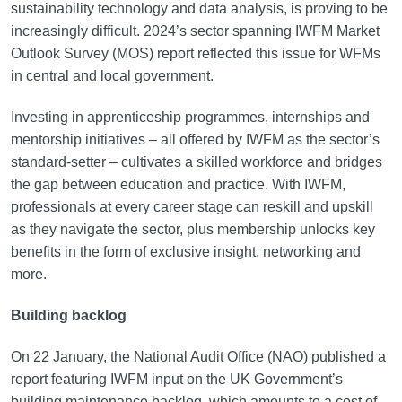
sustainability technology and data analysis, is proving to be
increasingly difficult. 2024’s sector spanning IWFM Market
Outlook Survey (MOS) report reflected this issue for WFMs
in central and local government.
Investing in apprenticeship programmes, internships and
mentorship initiatives – all offered by IWFM as the sector’s
standard-setter – cultivates a skilled workforce and bridges
the gap between education and practice. With IWFM,
professionals at every career stage can reskill and upskill
as they navigate the sector, plus membership unlocks key
benefits in the form of exclusive insight, networking and
more.
Building backlog
On 22 January, the National Audit Office (NAO) published a
report featuring IWFM input on the UK Government’s
building maintenance backlog, which amounts to a cost of