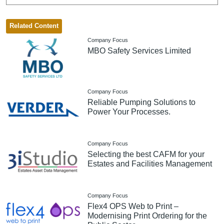
Related Content
Company Focus
MBO Safety Services Limited
Company Focus
Reliable Pumping Solutions to
Power Your Processes.
Company Focus
Selecting the best CAFM for your
Estates and Facilities Management
Company Focus
Flex4 OPS Web to Print –
Modernising Print Ordering for the