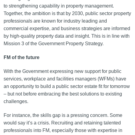
to strengthening capability in property management.
Together, the ambition is that by 2030, public sector property
professionals are known for industry leading and
commercial expertise, and business strategies are informed
by high-quality property data and insight. This is in line with
Mission 3 of the Government Property Strategy.
FM of the future
With the Government expressing new support for public
services, workplace and facilities managers (WFMs) have
an opportunity to build a public sector estate fit for tomorrow
– but not before embracing the best solutions to existing
challenges.
For instance, the skills gap is a pressing concern. Some
would say it’s a crisis. Recruiting and retaining talented
professionals into FM, especially those with expertise in