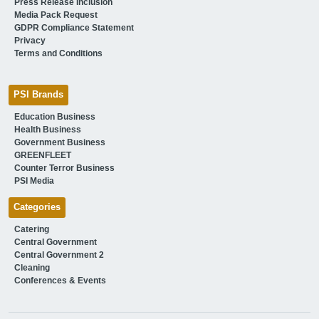
Press Release Inclusion
Media Pack Request
GDPR Compliance Statement
Privacy
Terms and Conditions
PSI Brands
Education Business
Health Business
Government Business
GREENFLEET
Counter Terror Business
PSI Media
Categories
Catering
Central Government
Central Government 2
Cleaning
Conferences & Events