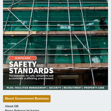
About Government Business
About GB
Press Release Inclusion