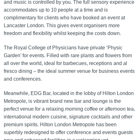
and music is controlled by you. The full sensory experience
accommodates up to 10 people at a time and is
complimentary for clients who have booked an event at
Lancaster London. This gives event organisers more
freedom and flexibility whilst keeping the costs down.
The Royal College of Physicians have private ‘Physic
Garden’ for events. Filled with rare plants and flowers from
all over the world, ideal for barbecues, receptions and al
fresco dining – the ideal summer venue for business events
and conferences.
Meanwhile, EDG Bar, located in the lobby of Hilton London
Metropole, is vibrant brand new bar and lounge is the
perfect venue for a relaxing morning coffee or afternoon tea,
international modern cuisine, signature cocktails and other
premium spirits. Hilton London Metropole has been
superbly redesigned to offer conference and events guests