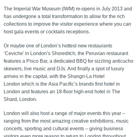
The Imperial War Museum (IWM) re-opens in July 2013 and
has undergone a total transformation to allow for the rich
collections to improve the visitor experience where you can
host gala events or cocktails receptions.
Or maybe one of London’s hottest new restaurants
‘Ceviche’ in London’s Shoreditch, the Peruvian restaurant
features a Pisco Bar, a dedicated BBQ for sizzling anticucho
skewers, live music and DJs. And finally a spot of luxury
arrives in the capital, with the Shangri-La Hotel
London which is the Asia Pacific’s brands first hotel in
London and features an 18-floor high‑end hotel in The
Shard, London.
London will also host a range of major events this year –
ranging from the most amazing creative exhibitions, music
concerts, sporting and cultural events – giving business
visitors even more reason to return to London throughout