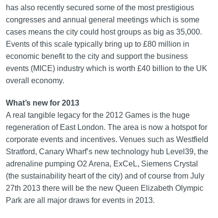
has also recently secured some of the most prestigious
congresses and annual general meetings which is some
cases means the city could host groups as big as 35,000.
Events of this scale typically bring up to £80 million in
economic benefit to the city and support the business
events (MICE) industry which is worth £40 billion to the UK
overall economy.
What’s new for 2013
A real tangible legacy for the 2012 Games is the huge
regeneration of East London. The area is now a hotspot for
corporate events and incentives. Venues such as Westfield
Stratford, Canary Wharf’s new technology hub Level39, the
adrenaline pumping O2 Arena, ExCeL, Siemens Crystal
(the sustainability heart of the city) and of course from July
27th 2013 there will be the new Queen Elizabeth Olympic
Park are all major draws for events in 2013.