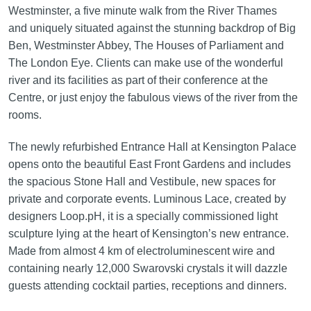
Westminster, a five minute walk from the River Thames
and uniquely situated against the stunning backdrop of Big
Ben, Westminster Abbey, The Houses of Parliament and
The London Eye. Clients can make use of the wonderful
river and its facilities as part of their conference at the
Centre, or just enjoy the fabulous views of the river from the
rooms.
The newly refurbished Entrance Hall at Kensington Palace
opens onto the beautiful East Front Gardens and includes
the spacious Stone Hall and Vestibule, new spaces for
private and corporate events. Luminous Lace, created by
designers Loop.pH, it is a specially commissioned light
sculpture lying at the heart of Kensington’s new entrance.
Made from almost 4 km of electroluminescent wire and
containing nearly 12,000 Swarovski crystals it will dazzle
guests attending cocktail parties, receptions and dinners.