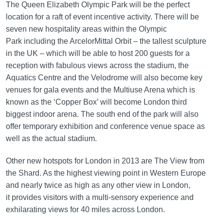
The Queen Elizabeth Olympic Park will be the perfect
location for a raft of event incentive activity. There will be
seven new hospitality areas within the Olympic
Park including the ArcelorMittal Orbit – the tallest sculpture
in the UK – which will be able to host 200 guests for a
reception with fabulous views across the stadium, the
Aquatics Centre and the Velodrome will also become key
venues for gala events and the Multiuse Arena which is
known as the ‘Copper Box’ will become London third
biggest indoor arena. The south end of the park will also
offer temporary exhibition and conference venue space as
well as the actual stadium.
Other new hotspots for London in 2013 are The View from
the Shard. As the highest viewing point in Western Europe
and nearly twice as high as any other view in London,
it provides visitors with a multi-sensory experience and
exhilarating views for 40 miles across London.