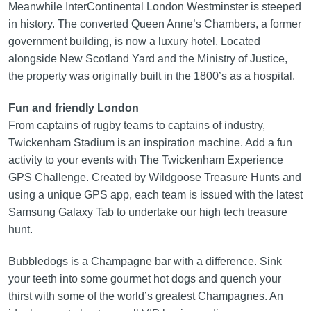
Meanwhile InterContinental London Westminster is steeped
in history. The converted Queen Anne’s Chambers, a former
government building, is now a luxury hotel. Located
alongside New Scotland Yard and the Ministry of Justice,
the property was originally built in the 1800’s as a hospital.
Fun and friendly London
From captains of rugby teams to captains of industry,
Twickenham Stadium is an inspiration machine. Add a fun
activity to your events with The Twickenham Experience
GPS Challenge. Created by Wildgoose Treasure Hunts and
using a unique GPS app, each team is issued with the latest
Samsung Galaxy Tab to undertake our high tech treasure
hunt.
Bubbledogs is a Champagne bar with a difference. Sink
your teeth into some gourmet hot dogs and quench your
thirst with some of the world’s greatest Champagnes. An