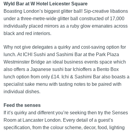
Wyld Bar at W Hotel Leicester Square
Boasting London’s biggest glitter ball! Sip‑creative libations
under a three‑metre‑wide glitter ball constructed of 17,000
individually placed mirrors as a ruby glow emanates across
black and red interiors.
Why not give delegates a quirky and cost‑saving option for
lunch. At ICHI Sushi and Sashimi Bar at the Park Plaza
Westminster Bridge an ideal business events space which
also offers a Japanese sushi bar Ichioffers a Bento Box
lunch option from only £14. Ichi & Sashimi Bar also boasts a
specialist sake menu with tasting notes to be paired with
individual dishes.
Feed the senses
If it’s quirky and different you’re seeking then try the Senses
Room at Lancaster London. Every detail of a guest’s
specification, from the colour scheme, decor, food, lighting