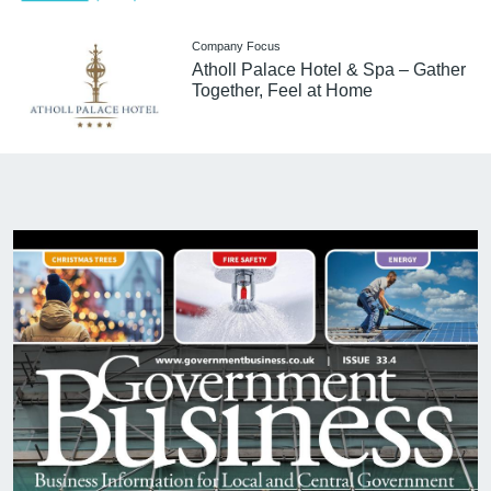
Company Focus
Atholl Palace Hotel & Spa – Gather
Together, Feel at Home