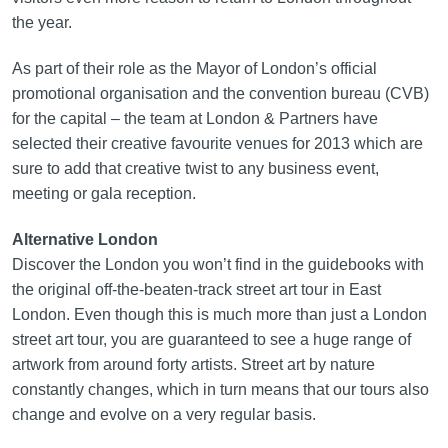
the year.
As part of their role as the Mayor of London’s official
promotional organisation and the convention bureau (CVB)
for the capital – the team at London & Partners have
selected their creative favourite venues for 2013 which are
sure to add that creative twist to any business event,
meeting or gala reception.
Alternative London
Discover the London you won’t find in the guidebooks with
the original off‑the‑beaten‑track street art tour in East
London. Even though this is much more than just a London
street art tour, you are guaranteed to see a huge range of
artwork from around forty artists. Street art by nature
constantly changes, which in turn means that our tours also
change and evolve on a very regular basis.