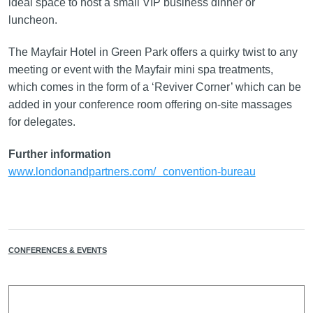
ideal space to host a small VIP business dinner or
luncheon.
The Mayfair Hotel in Green Park offers a quirky twist to any
meeting or event with the Mayfair mini spa treatments,
which comes in the form of a ‘Reviver Corner’ which can be
added in your conference room offering on-site massages
for delegates.
Further information
www.londonandpartners.com/ convention-bureau
CONFERENCES & EVENTS