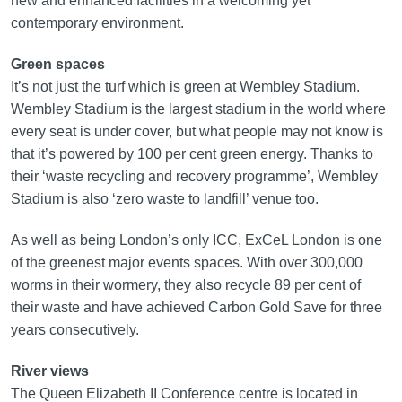
new and enhanced facilities in a welcoming yet
contemporary environment.
Green spaces
It’s not just the turf which is green at Wembley Stadium.
Wembley Stadium is the largest stadium in the world where
every seat is under cover, but what people may not know is
that it’s powered by 100 per cent green energy. Thanks to
their ‘waste recycling and recovery programme’, Wembley
Stadium is also ‘zero waste to landfill’ venue too.
As well as being London’s only ICC, ExCeL London is one
of the greenest major events spaces. With over 300,000
worms in their wormery, they also recycle 89 per cent of
their waste and have achieved Carbon Gold Save for three
years consecutively.
River views
The Queen Elizabeth II Conference centre is located in