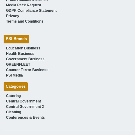
Media Pack Request
GDPR Compliance Statement
Privacy
Terms and Conditions
PSI Brands
Education Business
Health Business
Government Business
GREENFLEET
Counter Terror Business
PSI Media
Categories
Catering
Central Government
Central Government 2
Cleaning
Conferences & Events