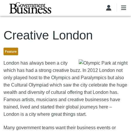
Skip to main content
Creative London
Feature
London has always been a city
which has had a strong creative buzz. In 2012 London not
only played host to the Olympics and Paralympics but also
the Cultural Olympiad which saw the city celebrate the huge
wealth and diversity of cultural offering that London has.
Famous artists, musicians and creative businesses have
trained, lived and started their global journeys here –
London is a city where great things start.
Many government teams want their business events or