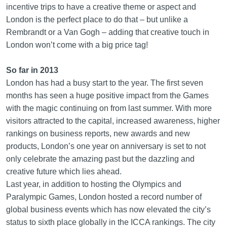
incentive trips to have a creative theme or aspect and
London is the perfect place to do that – but unlike a
Rembrandt or a Van Gogh – adding that creative touch in
London won’t come with a big price tag!
So far in 2013
London has had a busy start to the year. The first seven
months has seen a huge positive impact from the Games
with the magic continuing on from last summer. With more
visitors attracted to the capital, increased awareness, higher
rankings on business reports, new awards and new
products, London’s one year on anniversary is set to not
only celebrate the amazing past but the dazzling and
creative future which lies ahead.
Last year, in addition to hosting the Olympics and
Paralympic Games, London hosted a record number of
global business events which has now elevated the city’s
status to sixth place globally in the ICCA rankings. The city