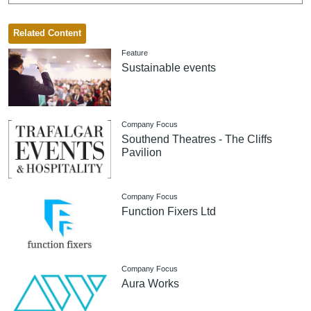
Related Content
Feature
Sustainable events
Company Focus
Southend Theatres - The Cliffs
Pavilion
Company Focus
Function Fixers Ltd
Company Focus
Aura Works