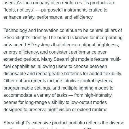
users. As the company often reinforces, its products are
“tools, not toys” — purposeful instruments crafted to
enhance safety, performance, and efficiency.
Technology and innovation continue to be central pillars of
Streamlight’s identity. The brand is known for incorporating
advanced LED systems that offer exceptional brightness,
energy efficiency, and consistent performance over
extended periods. Many Streamlight models feature multi-
fuel capabilities, allowing users to choose between
disposable and rechargeable batteries for added flexibility.
Other enhancements include intuitive control systems,
programmable settings, and multiple lighting modes to
accommodate a variety of tasks — from high-intensity
beams for long-range visibility to low-output modes
designed to preserve night vision or extend runtime.
Streamlight’s extensive product portfolio reflects the diverse