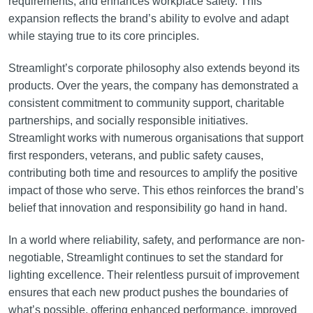
requirements, and enhances workplace safety. This
expansion reflects the brand’s ability to evolve and adapt
while staying true to its core principles.
Streamlight’s corporate philosophy also extends beyond its
products. Over the years, the company has demonstrated a
consistent commitment to community support, charitable
partnerships, and socially responsible initiatives.
Streamlight works with numerous organisations that support
first responders, veterans, and public safety causes,
contributing both time and resources to amplify the positive
impact of those who serve. This ethos reinforces the brand’s
belief that innovation and responsibility go hand in hand.
In a world where reliability, safety, and performance are non-
negotiable, Streamlight continues to set the standard for
lighting excellence. Their relentless pursuit of improvement
ensures that each new product pushes the boundaries of
what’s possible, offering enhanced performance, improved