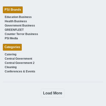
PSI Brands
Education Business
Health Business
Government Business
GREENFLEET
Counter Terror Business
PSI Media
Categories
Catering
Central Government
Central Government 2
Cleaning
Conferences & Events
Load More