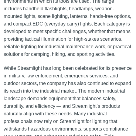
environments in which its tools are used. The range
includes handheld flashlights, headlamps, weapon-
mounted lights, scene lighting, lanterns, hands-free options,
and compact EDC (everyday carry) lights. Each category is
developed to meet specific challenges, whether that means
providing tactical illumination for high-stakes scenarios,
reliable lighting for industrial maintenance work, or practical
solutions for camping, hiking, and sporting activities.
While Streamlight has long been celebrated for its presence
in military, law enforcement, emergency services, and
outdoor sectors, the company has also continued to expand
its reach into the industrial market. The modern industrial
landscape demands equipment that balances safety,
durability, and efficiency — and Streamlight’s products
naturally align with these needs. Many industrial
professionals now rely on Streamlight for lighting that
withstands hazardous environments, supports compliance