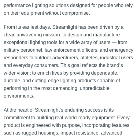
performance lighting solutions designed for people who rely
on their equipment without compromise.
From its earliest days, Streamlight has been driven by a
clear, unwavering mission: to design and manufacture
exceptional lighting tools for a wide array of users — from
military personnel, law enforcement officers, and emergency
responders to outdoor adventurers, athletes, industrial users
and everyday consumers. This goal reflects the brand’s
wider vision: to enrich lives by providing dependable,
durable, and cutting-edge lighting products capable of
performing in the most demanding, unpredictable
environments.
At the heart of Streamlight’s enduring success is its
commitment to building real-world-ready equipment. Every
product is engineered with purpose, incorporating features
such as rugged housings, impact resistance, advanced