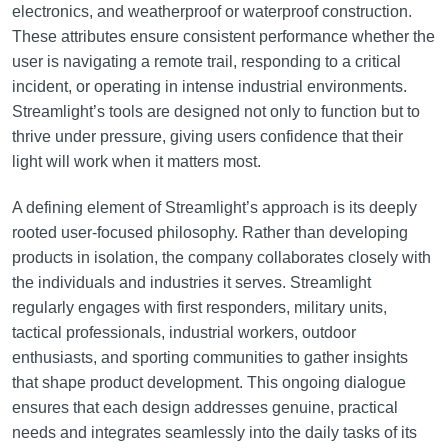
electronics, and weatherproof or waterproof construction.
These attributes ensure consistent performance whether the
user is navigating a remote trail, responding to a critical
incident, or operating in intense industrial environments.
Streamlight’s tools are designed not only to function but to
thrive under pressure, giving users confidence that their
light will work when it matters most.
A defining element of Streamlight’s approach is its deeply
rooted user-focused philosophy. Rather than developing
products in isolation, the company collaborates closely with
the individuals and industries it serves. Streamlight
regularly engages with first responders, military units,
tactical professionals, industrial workers, outdoor
enthusiasts, and sporting communities to gather insights
that shape product development. This ongoing dialogue
ensures that each design addresses genuine, practical
needs and integrates seamlessly into the daily tasks of its