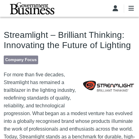
Skip to main content
Streamlight – Brilliant Thinking:
Innovating the Future of Lighting
Company Focus
Image
For more than five decades,
Streamlight has remained a
trailblazer in the lighting industry,
redefining standards of quality,
reliability, and technological
progression. What began as a modest venture has evolved
into a globally recognised brand whose products illuminate
the work of professionals and enthusiasts across the world.
Today, Streamlight stands as a benchmark for durable, high-