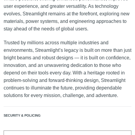
user experience, and greater versatility. As technology
evolves, Streamlight remains at the forefront, exploring new
materials, power systems, and engineering approaches to
stay ahead of the needs of global users.
Trusted by millions across multiple industries and
environments, Streamlight’s legacy is built on more than just
bright beams and robust designs — it is built on confidence,
innovation, and an unwavering dedication to those who
depend on their tools every day. With a heritage rooted in
problem-solving and forward-thinking design, Streamlight
continues to illuminate the future, providing dependable
solutions for every mission, challenge, and adventure.
SECURITY & POLICING