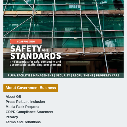
About Government Business
About GB
Press Release Inclusion
Media Pack Request
GDPR Compliance Statement
Privacy
Terms and Conditions