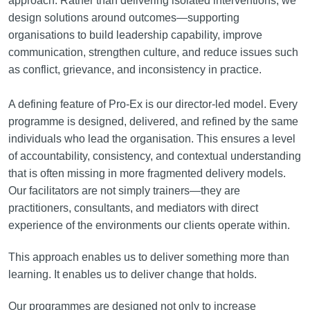
approach. Rather than delivering isolated interventions, we
design solutions around outcomes—supporting
organisations to build leadership capability, improve
communication, strengthen culture, and reduce issues such
as conflict, grievance, and inconsistency in practice.
A defining feature of Pro-Ex is our director-led model. Every
programme is designed, delivered, and refined by the same
individuals who lead the organisation. This ensures a level
of accountability, consistency, and contextual understanding
that is often missing in more fragmented delivery models.
Our facilitators are not simply trainers—they are
practitioners, consultants, and mediators with direct
experience of the environments our clients operate within.
This approach enables us to deliver something more than
learning. It enables us to deliver change that holds.
Our programmes are designed not only to increase