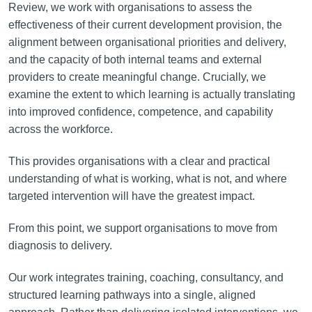
Review, we work with organisations to assess the
effectiveness of their current development provision, the
alignment between organisational priorities and delivery,
and the capacity of both internal teams and external
providers to create meaningful change. Crucially, we
examine the extent to which learning is actually translating
into improved confidence, competence, and capability
across the workforce.
This provides organisations with a clear and practical
understanding of what is working, what is not, and where
targeted intervention will have the greatest impact.
From this point, we support organisations to move from
diagnosis to delivery.
Our work integrates training, coaching, consultancy, and
structured learning pathways into a single, aligned