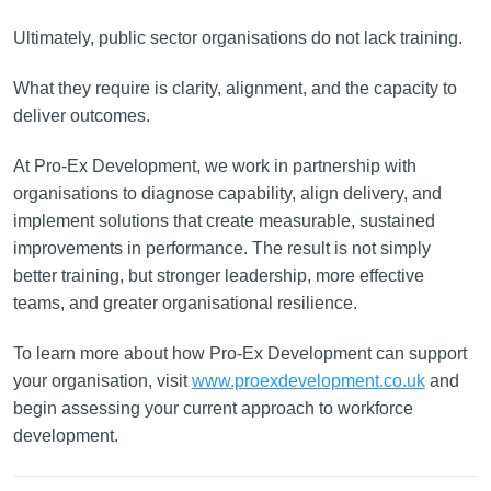
Ultimately, public sector organisations do not lack training.
What they require is clarity, alignment, and the capacity to
deliver outcomes.
At Pro-Ex Development, we work in partnership with
organisations to diagnose capability, align delivery, and
implement solutions that create measurable, sustained
improvements in performance. The result is not simply
better training, but stronger leadership, more effective
teams, and greater organisational resilience.
To learn more about how Pro-Ex Development can support
your organisation, visit
www.proexdevelopment.co.uk
and
begin assessing your current approach to workforce
development.