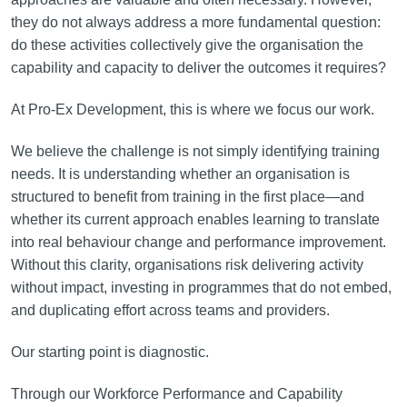
they do not always address a more fundamental question:
do these activities collectively give the organisation the
capability and capacity to deliver the outcomes it requires?
At Pro-Ex Development, this is where we focus our work.
We believe the challenge is not simply identifying training
needs. It is understanding whether an organisation is
structured to benefit from training in the first place—and
whether its current approach enables learning to translate
into real behaviour change and performance improvement.
Without this clarity, organisations risk delivering activity
without impact, investing in programmes that do not embed,
and duplicating effort across teams and providers.
Our starting point is diagnostic.
Through our Workforce Performance and Capability