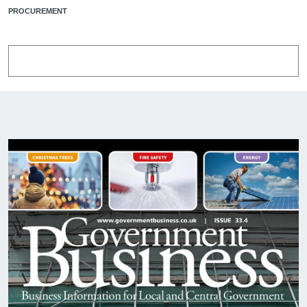
PROCUREMENT