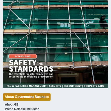
About Government Business
About GB
Press Release Inclusion