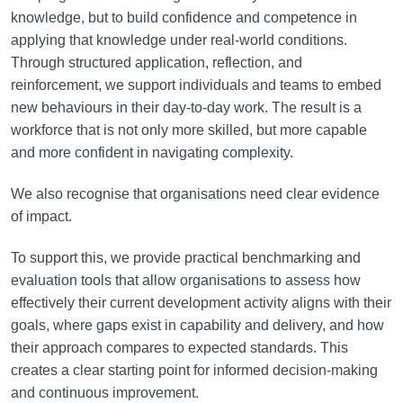
knowledge, but to build confidence and competence in
applying that knowledge under real-world conditions.
Through structured application, reflection, and
reinforcement, we support individuals and teams to embed
new behaviours in their day-to-day work. The result is a
workforce that is not only more skilled, but more capable
and more confident in navigating complexity.
We also recognise that organisations need clear evidence
of impact.
To support this, we provide practical benchmarking and
evaluation tools that allow organisations to assess how
effectively their current development activity aligns with their
goals, where gaps exist in capability and delivery, and how
their approach compares to expected standards. This
creates a clear starting point for informed decision-making
and continuous improvement.