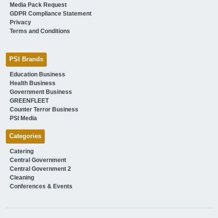
Media Pack Request
GDPR Compliance Statement
Privacy
Terms and Conditions
PSI Brands
Education Business
Health Business
Government Business
GREENFLEET
Counter Terror Business
PSI Media
Categories
Catering
Central Government
Central Government 2
Cleaning
Conferences & Events