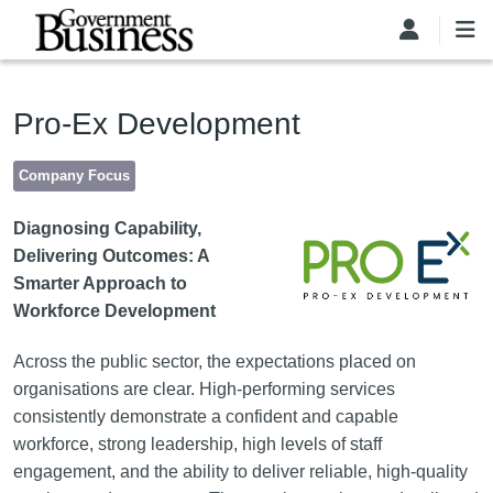
Skip to main content
Pro-Ex Development
Company Focus
Image
Diagnosing Capability,
Delivering Outcomes: A
Smarter Approach to
Workforce Development
Across the public sector, the expectations placed on
organisations are clear. High-performing services
consistently demonstrate a confident and capable
workforce, strong leadership, high levels of staff
engagement, and the ability to deliver reliable, high-quality