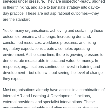
services under pressure. They are inspection-ready, aligned
in their thinking, and able to translate strategy into day-to-
day practice. These are not aspirational outcomes—they
are the standard.
Yet for many organisations, achieving and sustaining these
outcomes remains a challenge. Increasing demand,
constrained resources, workforce pressures, and rising
regulatory expectations create a complex operating
environment. At the same time, there is growing pressure to
demonstrate measurable impact and value for money. In
response, organisations continue to invest in training and
development—but often without seeing the level of change
they expect.
Most organisations already have access to a combination of
internal HR and Learning & Development functions,
external providers, and specialist interventions. These
approaches are valuable and often necessary. However,