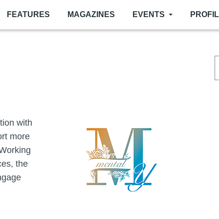
FEATURES
MAGAZINES
EVENTS
PROFI
Image
tion with
ort more
 Working
es, the
engage