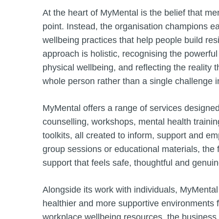
At the heart of MyMental is the belief that me
point. Instead, the organisation champions e
wellbeing practices that help people build res
approach is holistic, recognising the powerf
physical wellbeing, and reflecting the reality
whole person rather than a single challenge in
MyMental offers a range of services designe
counselling, workshops, mental health trainin
toolkits, all created to inform, support and
group sessions or educational materials, the
support that feels safe, thoughtful and genuin
Alongside its work with individuals, MyMental
healthier and more supportive environments f
workplace wellbeing resources, the busines