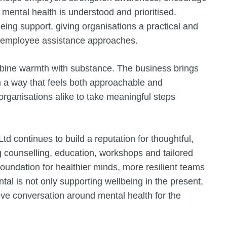
h mental health is understood and prioritised.
eing support, giving organisations a practical and
al employee assistance approaches.
ombine warmth with substance. The business brings
in a way that feels both approachable and
 organisations alike to take meaningful steps
 continues to build a reputation for thoughtful,
g counselling, education, workshops and tailored
 foundation for healthier minds, more resilient teams
tal is not only supporting wellbeing in the present,
ve conversation around mental health for the