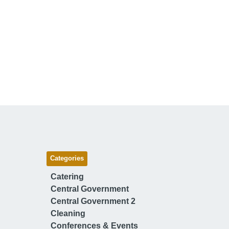
Categories
Catering
Central Government
Central Government 2
Cleaning
Conferences & Events