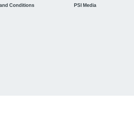
and Conditions
PSI Media