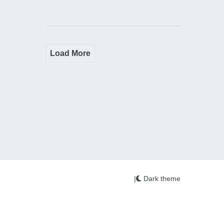
Load More
|
Dark theme