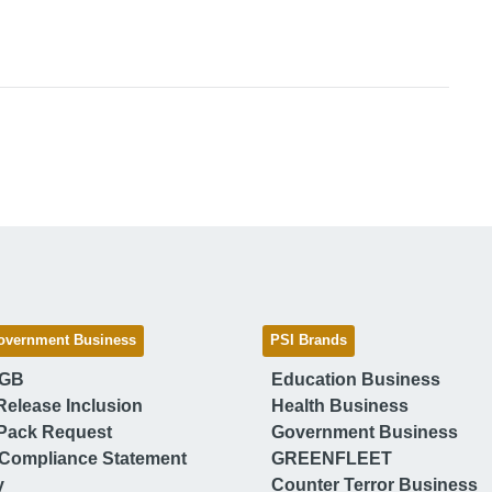
overnment Business
PSI Brands
 GB
Education Business
Release Inclusion
Health Business
Pack Request
Government Business
Compliance Statement
GREENFLEET
y
Counter Terror Business