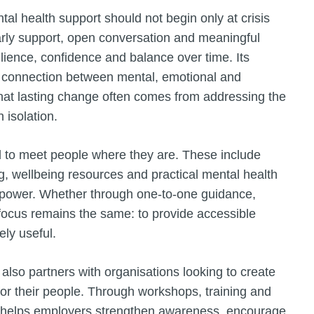
ntal health support should not begin only at crisis
arly support, open conversation and meaningful
ilience, confidence and balance over time. Its
ul connection between mental, emotional and
 that lasting change often comes from addressing the
 isolation.
d to meet people where they are. These include
g, wellbeing resources and practical mental health
 empower. Whether through one-to-one guidance,
 focus remains the same: to provide accessible
ely useful.
 also partners with organisations looking to create
or their people. Through workshops, training and
s helps employers strengthen awareness, encourage