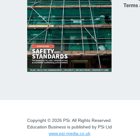
Terms 
Copyright © 2026 PSi. All Rights Reserved.
Education Business is published by PSi Ltd
www.psi-media.co.uk