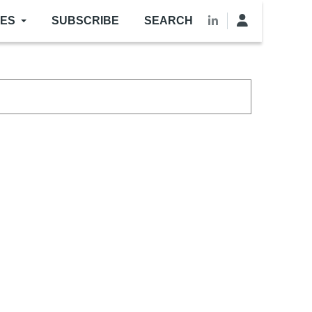
LES
SUBSCRIBE
SEARCH