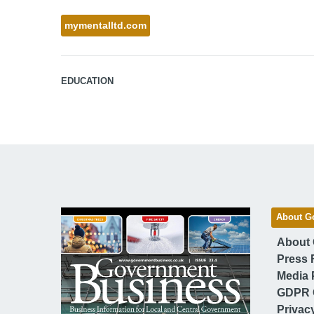
mymentalltd.com
EDUCATION
About G
About
Press 
Media 
GDPR 
Privac