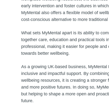
early intervention and foster cultures in whic
MyMental also offers a flexible model of wellb
cost-conscious alternative to more tradition
What sets MyMental apart is its ability to c
together care, education and practical tools 
professional, making it easier for people and
towards better wellbeing.
As a growing UK-based business, MyMental Ltd
inclusive and impactful support. By combinin
wellbeing resources, it is creating a stronger
and more positive futures. In doing so, MyMen
but helping to shape a more open and proacti
future.