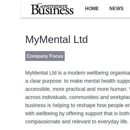
Skip to main content
HOME
NEWS
MyMental Ltd
Company Focus
MyMental Ltd is a modern wellbeing organisa
a clear purpose: to make mental health supp
accessible, more practical and more human.
across individuals, communities and workplac
business is helping to reshape how people 
with wellbeing by offering support that is both
compassionate and relevant to everyday life.