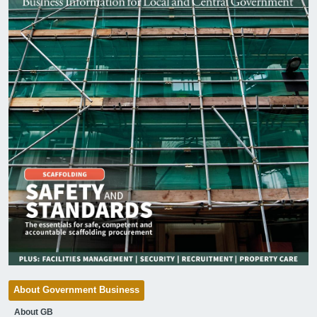
About Government Business
About GB