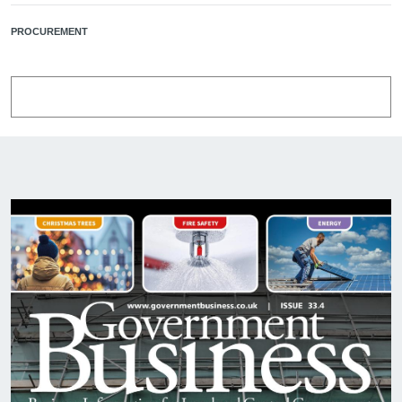
PROCUREMENT