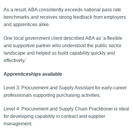
As a result, ABA consistently exceeds national pass rate
benchmarks and receives strong feedback from employers
and apprentices alike.
One local government client described ABA as ‘a flexible
and supportive partner who understood the public sector
landscape and helped us build capability quickly and
effectively.’
Apprenticeships available
Level 3: Procurement and Supply Assistant for early-career
professionals supporting purchasing activities.
Level 4: Procurement and Supply Chain Practitioner is ideal
for developing capability in contract and supplier
management.