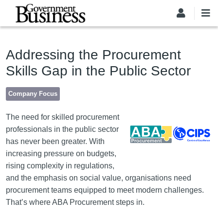
Skip to main content
Addressing the Procurement
Skills Gap in the Public Sector
Company Focus
Image
The need for skilled procurement
professionals in the public sector
has never been greater. With
increasing pressure on budgets,
rising complexity in regulations,
and the emphasis on social value, organisations need
procurement teams equipped to meet modern challenges.
That’s where ABA Procurement steps in.