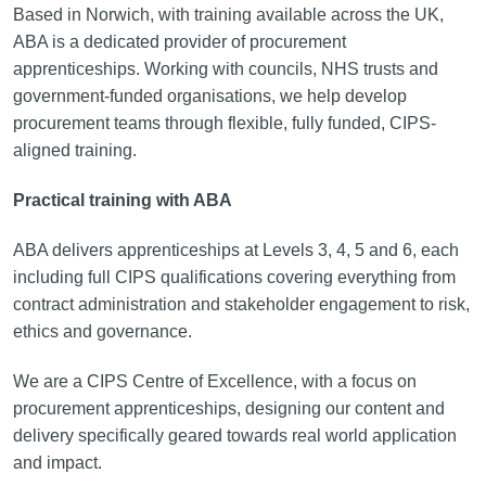
Based in Norwich, with training available across the UK,
ABA is a dedicated provider of procurement
apprenticeships. Working with councils, NHS trusts and
government-funded organisations, we help develop
procurement teams through flexible, fully funded, CIPS-
aligned training.
Practical training with ABA
ABA delivers apprenticeships at Levels 3, 4, 5 and 6, each
including full CIPS qualifications covering everything from
contract administration and stakeholder engagement to risk,
ethics and governance.
We are a CIPS Centre of Excellence, with a focus on
procurement apprenticeships, designing our content and
delivery specifically geared towards real world application
and impact.