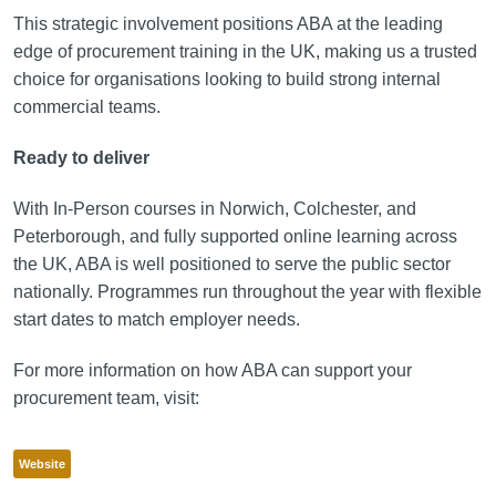
This strategic involvement positions ABA at the leading
edge of procurement training in the UK, making us a trusted
choice for organisations looking to build strong internal
commercial teams.
Ready to deliver
With In-Person courses in Norwich, Colchester, and
Peterborough, and fully supported online learning across
the UK, ABA is well positioned to serve the public sector
nationally. Programmes run throughout the year with flexible
start dates to match employer needs.
For more information on how ABA can support your
procurement team, visit:
Website