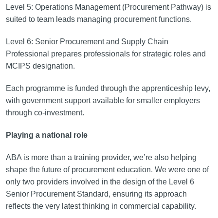
Level 5: Operations Management (Procurement Pathway) is
suited to team leads managing procurement functions.
Level 6: Senior Procurement and Supply Chain
Professional prepares professionals for strategic roles and
MCIPS designation.
Each programme is funded through the apprenticeship levy,
with government support available for smaller employers
through co-investment.
Playing a national role
ABA is more than a training provider, we’re also helping
shape the future of procurement education. We were one of
only two providers involved in the design of the Level 6
Senior Procurement Standard, ensuring its approach
reflects the very latest thinking in commercial capability.