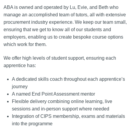
ABA is owned and operated by Lu, Evie, and Beth who
manage an accomplished team of tutors, all with extensive
procurement industry experience. We keep our team small,
ensuring that we get to know all of our students and
employers, enabling us to create bespoke course options
which work for them.
We offer high levels of student support, ensuring each
apprentice has:
A dedicated skills coach throughout each apprentice’s
journey
A named End Point Assessment mentor
Flexible delivery combining online learning, live
sessions and in-person support where needed
Integration of CIPS membership, exams and materials
into the programme