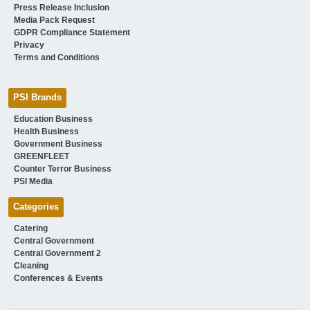
Press Release Inclusion
Media Pack Request
GDPR Compliance Statement
Privacy
Terms and Conditions
PSI Brands
Education Business
Health Business
Government Business
GREENFLEET
Counter Terror Business
PSI Media
Categories
Catering
Central Government
Central Government 2
Cleaning
Conferences & Events