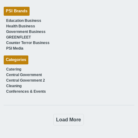
PSI Brands
Education Business
Health Business
Government Business
GREENFLEET
Counter Terror Business
PSI Media
Categories
Catering
Central Government
Central Government 2
Cleaning
Conferences & Events
Load More