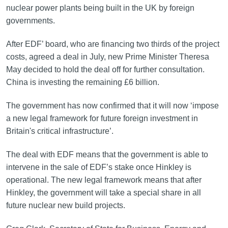
nuclear power plants being built in the UK by foreign
governments.
After EDF’ board, who are financing two thirds of the project
costs, agreed a deal in July, new Prime Minister Theresa
May decided to hold the deal off for further consultation.
China is investing the remaining £6 billion.
The government has now confirmed that it will now ‘impose
a new legal framework for future foreign investment in
Britain's critical infrastructure’.
The deal with EDF means that the government is able to
intervene in the sale of EDF’s stake once Hinkley is
operational. The new legal framework means that after
Hinkley, the government will take a special share in all
future nuclear new build projects.