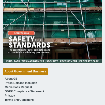
About Government Business
About GB
Press Release Inclusion
Media Pack Request
GDPR Compliance Statement
Privacy
Terms and Conditions