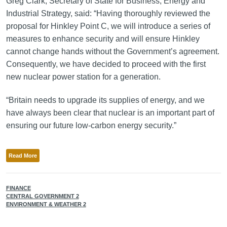
Greg Clark, Secretary of State for Business, Energy and
Industrial Strategy, said: “Having thoroughly reviewed the
proposal for Hinkley Point C, we will introduce a series of
measures to enhance security and will ensure Hinkley
cannot change hands without the Government’s agreement.
Consequently, we have decided to proceed with the first
new nuclear power station for a generation.
“Britain needs to upgrade its supplies of energy, and we
have always been clear that nuclear is an important part of
ensuring our future low-carbon energy security.”
Read More
FINANCE
CENTRAL GOVERNMENT 2
ENVIRONMENT & WEATHER 2