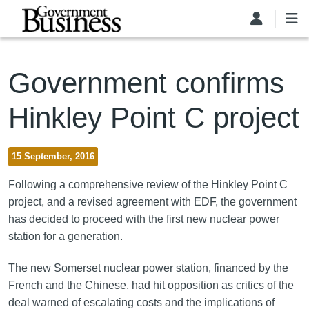
Skip to main content
Government confirms
Hinkley Point C project
15 September, 2016
Following a comprehensive review of the Hinkley Point C
project, and a revised agreement with EDF, the government
has decided to proceed with the first new nuclear power
station for a generation.
The new Somerset nuclear power station, financed by the
French and the Chinese, had hit opposition as critics of the
deal warned of escalating costs and the implications of