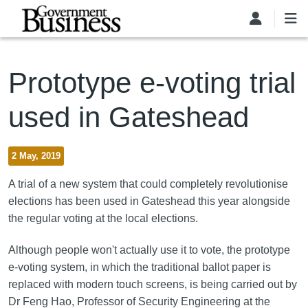
Skip to main content
Prototype e-voting trial
used in Gateshead
2 May, 2019
A trial of a new system that could completely revolutionise
elections has been used in Gateshead this year alongside
the regular voting at the local elections.
Although people won't actually use it to vote, the prototype
e-voting system, in which the traditional ballot paper is
replaced with modern touch screens, is being carried out by
Dr Feng Hao, Professor of Security Engineering at the