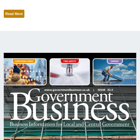
Read More