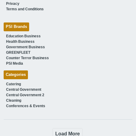
Privacy
Terms and Conditions
PSI Brands
Education Business
Health Business
Government Business
GREENFLEET
Counter Terror Business
PSI Media
Categories
Catering
Central Government
Central Government 2
Cleaning
Conferences & Events
Load More