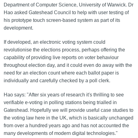
Department of Computer Science, University of Warwick. Dr
Hao asked Gateshead Council to help with user testing of
his prototype touch screen-based system as part of its
development.
If developed, an electronic voting system could
revolutionise the elections process, perhaps offering the
capability of providing live reports on voter behaviour
throughout election day, and it could even do away with the
need for an election count where each ballot paper is
individually and carefully checked by a poll clerk.
Hao says: "After six years of research it's thrilling to see
verifiable e-voting in polling stations being trialled in
Gateshead. Hopefully we will provide useful case studies to
the voting law here in the UK, which is basically unchanged
from over a hundred years ago and has not accounted the
many developments of modern digital technologies."