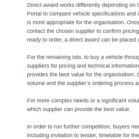
Direct award works differently depending on t
Portal to compare vehicle specifications and i
is most appropriate for the organisation. Onc
contact the chosen supplier to confirm pricin
ready to order, a direct award can be placed
For the remaining lots, to buy a vehicle throu
suppliers for pricing and technical informatio
provides the best value for the organisation, 
volume and the supplier’s ordering process a
For more complex needs or a significant volu
which supplier can provide the best value.
In order to run further competition, buyers n
including invitation to tender, timetable for t