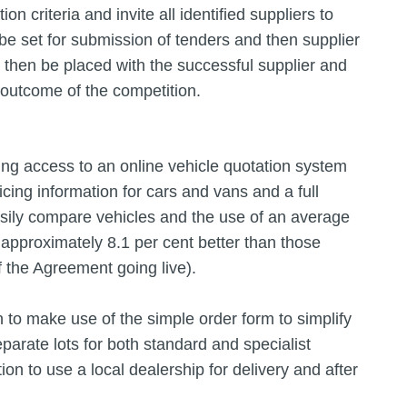
 criteria and invite all identified suppliers to
d be set for submission of tenders and then supplier
then be placed with the successful supplier and
 outcome of the competition.
ing access to an online vehicle quotation system
icing information for cars and vans and a full
asily compare vehicles and the use of an average
approximately 8.1 per cent better than those
f the Agreement going live).
 to make use of the simple order form to simplify
parate lots for both standard and specialist
tion to use a local dealership for delivery and after