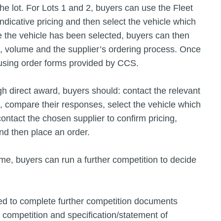
he lot. For Lots 1 and 2, buyers can use the Fleet
ndicative pricing and then select the vehicle which
e the vehicle has been selected, buyers can then
g, volume and the supplier’s ordering process. Once
 using order forms provided by CCS.
gh direct award, buyers should: contact the relevant
n, compare their responses, select the vehicle which
contact the chosen supplier to confirm pricing,
nd then place an order.
me, buyers can run a further competition to decide
eed to complete further competition documents
he competition and specification/statement of