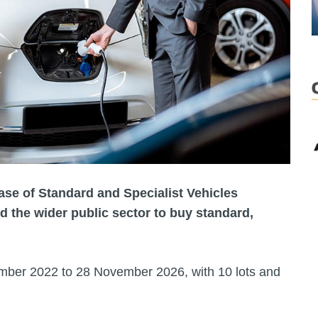
se of Standard and Specialist Vehicles
 the wider public sector to buy standard,
ber 2022 to 28 November 2026, with 10 lots and