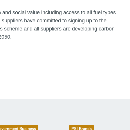
 and social value including access to all fuel types
l suppliers have committed to signing up to the
ss scheme and all suppliers are developing carbon
2050.
overnment Business
PSI Brands