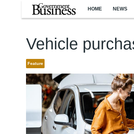
Skip to main content
HOME
NEWS
Vehicle purcha
Feature