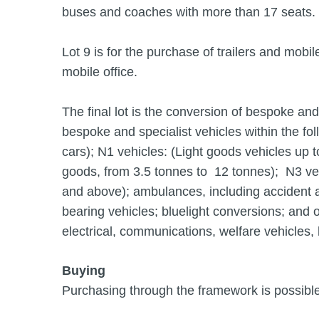
buses and coaches with more than 17 seats.
Lot 9 is for the purchase of trailers and mobi
mobile office.
The final lot is the conversion of bespoke an
bespoke and specialist vehicles within the fo
cars); N1 vehicles: (Light goods vehicles up t
goods, from 3.5 tonnes to 12 tonnes); N3 veh
and above); ambulances, including accident 
bearing vehicles; bluelight conversions; and o
electrical, communications, welfare vehicles, h
Buying
Purchasing through the framework is possible 