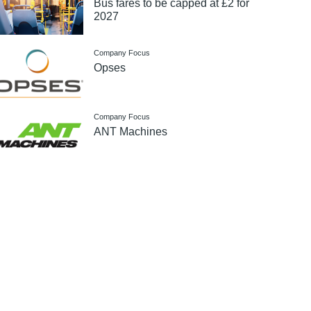
Bus fares to be capped at £2 for
2027
Company Focus
Opses
Company Focus
ANT Machines