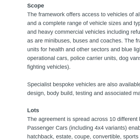
Scope
The framework offers access to vehicles of all
and a complete range of vehicle sizes and ty
and heavy commercial vehicles including ref
as are minibuses, buses and coaches. The fra
units for health and other sectors and blue li
operational cars, police carrier units, dog va
fighting vehicles).
Specialist bespoke vehicles are also available
design, body build, testing and associated m
Lots
The agreement is spread across 10 different l
Passenger Cars (including 4x4 variants) enab
hatchback, estate, coupe, convertible, sports 