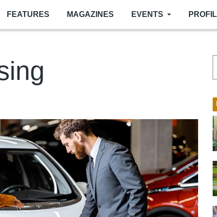
FEATURES
MAGAZINES
EVENTS
PROFI
sing