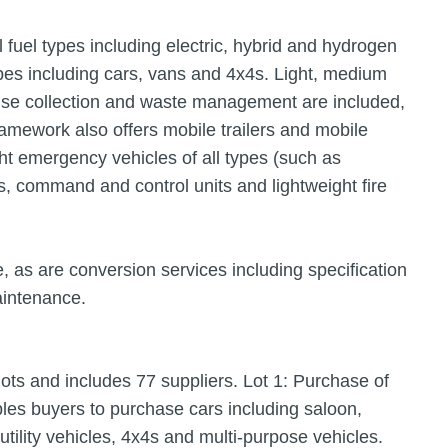
 fuel types including electric, hybrid and hydrogen
pes including cars, vans and 4x4s. Light, medium
use collection and waste management are included,
mework also offers mobile trailers and mobile
ght emergency vehicles of all types (such as
ns, command and control units and lightweight fire
, as are conversion services including specification
aintenance.
ots and includes 77 suppliers. Lot 1: Purchase of
les buyers to purchase cars including saloon,
utility vehicles, 4x4s and multi-purpose vehicles.