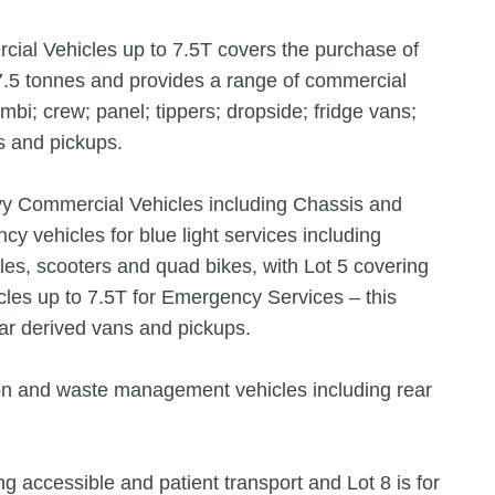
ial Vehicles up to 7.5T covers the purchase of
7.5 tonnes and provides a range of commercial
mbi; crew; panel; tippers; dropside; fridge vans;
s and pickups.
vy Commercial Vehicles including Chassis and
y vehicles for blue light services including
cles, scooters and quad bikes, with Lot 5 covering
les up to 7.5T for Emergency Services – this
ar derived vans and pickups.
ion and waste management vehicles including rear
ng accessible and patient transport and Lot 8 is for