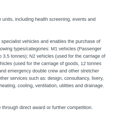
le units, including health screening, events and
d specialist vehicles and enables the purchase of
llowing types/categories: M1 vehicles (Passenger
o 3.5 tonnes); N2 vehicles (used for the carriage of
icles (used for the carriage of goods, 12 tonnes
and emergency double crew and other stretcher
ther services such as: design, consultancy, livery,
eating, cooling, ventilation, utilities and drainage.
through direct award or further competition.