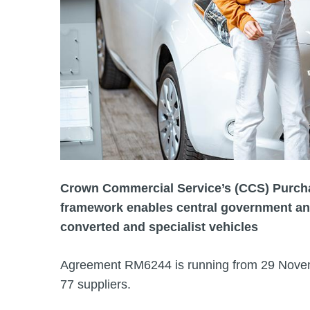
Crown Commercial Service’s (CCS) Purcha
framework enables central government and
converted and specialist vehicles
Agreement RM6244 is running from 29 Novem
77 suppliers.