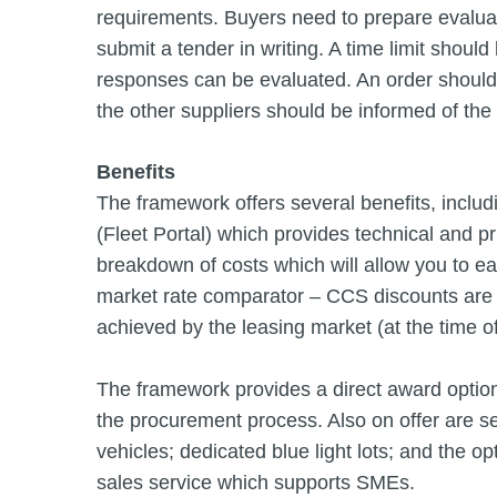
requirements. Buyers need to prepare evaluation
submit a tender in writing. A time limit shoul
responses can be evaluated. An order should 
the other suppliers should be informed of the
Benefits
The framework offers several benefits, includ
(Fleet Portal) which provides technical and pr
breakdown of costs which will allow you to e
market rate comparator – CCS discounts are 
achieved by the leasing market (at the time o
The framework provides a direct award option
the procurement process. Also on offer are se
vehicles; dedicated blue light lots; and the op
sales service which supports SMEs.