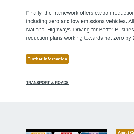
Finally, the framework offers carbon reduction
including zero and low emissions vehicles. Al
National Highways’ Driving for Better Busine
reduction plans working towards net zero by 
Further information
TRANSPORT & ROADS
About G