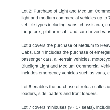
Lot 2: Purchase of Light and Medium Commerc
light and medium commercial vehicles up to 
vehicle types including: vans; chassis cab; co
fridge box; platform cab; and car-derived van
Lot 3 covers the purchase of Medium to Hea
Cabs. Lot 4 includes the purchase of emergenc
passenger cars, all-terrain vehicles, motorcy
Bluelight Light and Medium Commercial Vehic
includes emergency vehicles such as vans, c
Lot 6 enables the purchase of refuse collect
loaders, side loaders and front loaders.
Lot 7 covers minibuses (9 - 17 seats), includi