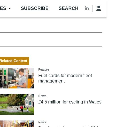
LES
SUBSCRIBE
SEARCH
Related Content
Feature
Fuel cards for modern fleet
management
News
£4.5 million for cycling in Wales
News