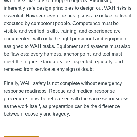
WAH risks like falls or dropped objects. Prioritising
inherently safe design principles to design out WAH risks is
essential. However, even the best plans are only effective if
executed by competent people. Competence must be
visible and verified: skills, training, and experience are
documented, with only the right personnel and equipment
assigned to WAH tasks. Equipment and systems must also
be flawless: every harness, anchor point, and tool must
meet the highest standards, be inspected regularly, and
removed from service at any sign of doubt.
Finally, WAH safety is not complete without emergency
response readiness. Rescue and medical response
procedures must be rehearsed with the same seriousness
as the work itself, as preparation can be the difference
between recovery and tragedy.