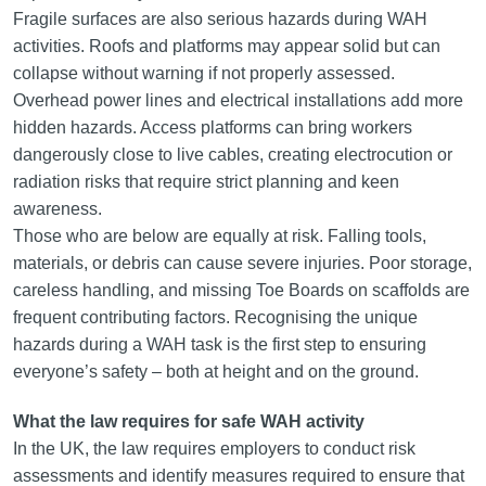
Fragile surfaces are also serious hazards during WAH
activities. Roofs and platforms may appear solid but can
collapse without warning if not properly assessed.
Overhead power lines and electrical installations add more
hidden hazards. Access platforms can bring workers
dangerously close to live cables, creating electrocution or
radiation risks that require strict planning and keen
awareness.
Those who are below are equally at risk. Falling tools,
materials, or debris can cause severe injuries. Poor storage,
careless handling, and missing Toe Boards on scaffolds are
frequent contributing factors. Recognising the unique
hazards during a WAH task is the first step to ensuring
everyone’s safety – both at height and on the ground.
What the law requires for safe WAH activity
In the UK, the law requires employers to conduct risk
assessments and identify measures required to ensure that