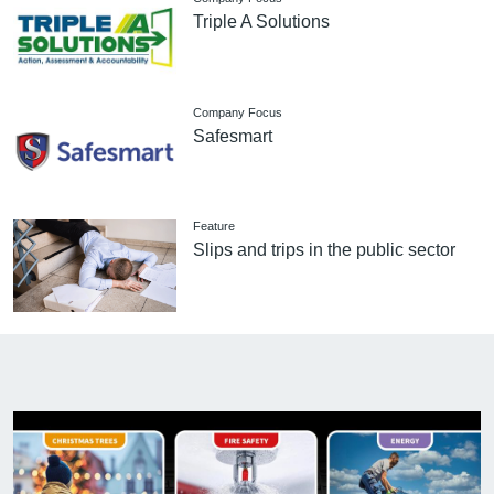
Triple A Solutions
Company Focus
Safesmart
Feature
Slips and trips in the public sector