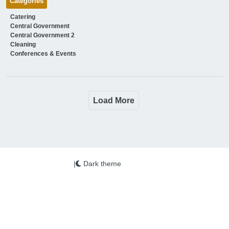
Categories
Catering
Central Government
Central Government 2
Cleaning
Conferences & Events
Load More
|
Dark theme
We use cookies on this site to enhance your user
experience
More info
By clicking the Accept button, you agree to us doing so.