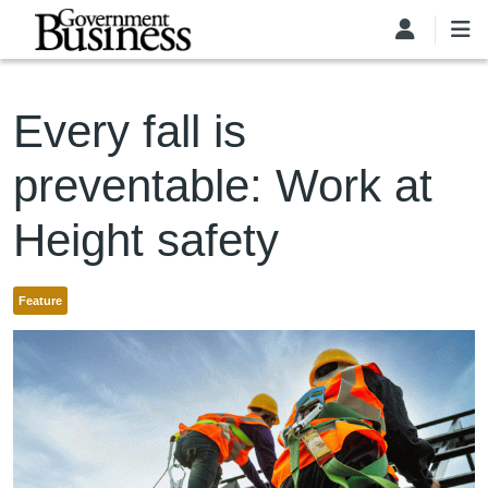
Skip to main content
Every fall is
preventable: Work at
Height safety
Feature