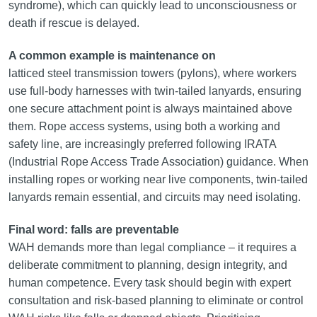
syndrome), which can quickly lead to unconsciousness or
death if rescue is delayed.
A common example is maintenance on
latticed steel transmission towers (pylons), where workers
use full-body harnesses with twin-tailed lanyards, ensuring
one secure attachment point is always maintained above
them. Rope access systems, using both a working and
safety line, are increasingly preferred following IRATA
(Industrial Rope Access Trade Association) guidance. When
installing ropes or working near live components, twin-tailed
lanyards remain essential, and circuits may need isolating.
Final word: falls are preventable
WAH demands more than legal compliance – it requires a
deliberate commitment to planning, design integrity, and
human competence. Every task should begin with expert
consultation and risk-based planning to eliminate or control