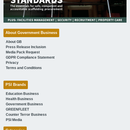
About Government Business
About GB
Press Release Inclusion
Media Pack Request
GDPR Compliance Statement
Privacy
Terms and Conditions
PSI Brands
Education Business
Health Business
Government Business
GREENFLEET
Counter Terror Business
PSI Media