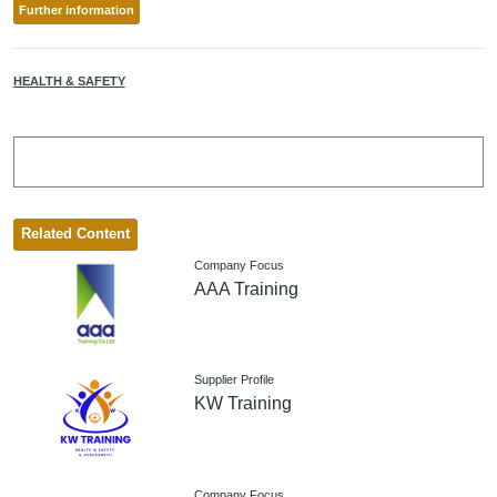
Further information
HEALTH & SAFETY
Related Content
Company Focus
AAA Training
Supplier Profile
KW Training
Company Focus