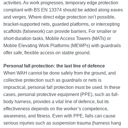
activities. As work progresses, temporary edge protection
compliant with BS EN 13374 should be added along eaves
and verges. Where direct edge protection isn’t possible,
bracket-supported nets, guarded platforms, or intercepting
scaffolds (falsework) can provide barriers. For smaller or
short-duration tasks, Mobile Access Towers (MATs) or
Mobile Elevating Work Platforms (MEWPs) with guardrails
offer safe, flexible access on stable ground.
Personal fall protection: the last line of defence
When WAH cannot be done safely from the ground, and
collective protection such as guardrails or nets is
impractical, personal fall protection must be used. In these
cases, personal protective equipment (PPE), such as full-
body harness, provides a vital line of defence, but its
effectiveness depends on the worker’s competence,
awareness, and fitness. Even with PPE, falls can cause
serious injuries such as suspension trauma (harness hang