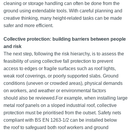
cleaning or storage handling can often be done from the
ground using extendable tools. With careful planning and
creative thinking, many height-related tasks can be made
safer and more efficient.
Collective protection: building barriers between people
and risk
The next step, following the risk hierarchy, is to assess the
feasibility of using collective fall protection to prevent
access to edges or fragile surfaces such as roof lights,
weak roof coverings, or poorly supported slabs. Ground
conditions (uneven or crowded areas), physical demands
on workers, and weather or environmental factors
should also be reviewed.For example, when installing large
metal roof panels on a sloped industrial roof, collective
protection must be prioritised from the outset. Safety nets
compliant with BS EN 1263-1/2 can be installed below
the roof to safeguard both roof workers and ground