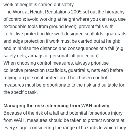
work at height is carried out safely.
The Work at Height Regulations 2005 set out the hierarchy
of controls: avoid working at height where you can (e.g. use
extendable tools from ground level); prevent falls with
collective protection like well-designed scaffolds, guardrails
and edge protection if work must be carried out at height;
and minimise the distance and consequences of a fall (e.g.
safety nets, airbags or personal fall protection).
When choosing control measures, always prioritise
collective protection (scaffolds, guardrails, nets etc) before
relying on personal protection. The chosen control
measures must be proportionate to the risk and suitable for
the specific task.
Managing the risks stemming from WAH activity
Because of the risk of a fall and potential for serious injury
from WAH, measures should be taken to protect workers at
every stage, considering the range of hazards to which they