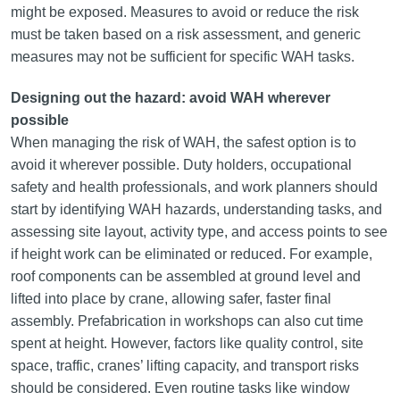
might be exposed. Measures to avoid or reduce the risk
must be taken based on a risk assessment, and generic
measures may not be sufficient for specific WAH tasks.
Designing out the hazard: avoid WAH wherever
possible
When managing the risk of WAH, the safest option is to
avoid it wherever possible. Duty holders, occupational
safety and health professionals, and work planners should
start by identifying WAH hazards, understanding tasks, and
assessing site layout, activity type, and access points to see
if height work can be eliminated or reduced. For example,
roof components can be assembled at ground level and
lifted into place by crane, allowing safer, faster final
assembly. Prefabrication in workshops can also cut time
spent at height. However, factors like quality control, site
space, traffic, cranes’ lifting capacity, and transport risks
should be considered. Even routine tasks like window