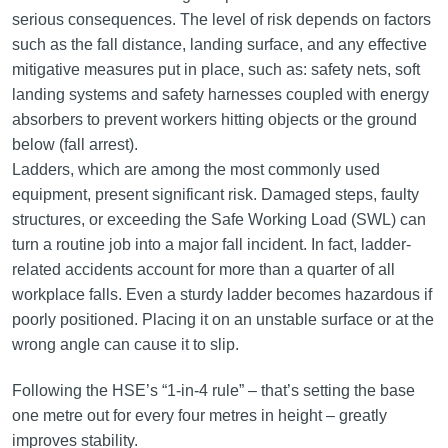
serious consequences. The level of risk depends on factors
such as the fall distance, landing surface, and any effective
mitigative measures put in place, such as: safety nets, soft
landing systems and safety harnesses coupled with energy
absorbers to prevent workers hitting objects or the ground
below (fall arrest).
Ladders, which are among the most commonly used
equipment, present significant risk. Damaged steps, faulty
structures, or exceeding the Safe Working Load (SWL) can
turn a routine job into a major fall incident. In fact, ladder-
related accidents account for more than a quarter of all
workplace falls. Even a sturdy ladder becomes hazardous if
poorly positioned. Placing it on an unstable surface or at the
wrong angle can cause it to slip.
Following the HSE’s “1-in-4 rule” – that’s setting the base
one metre out for every four metres in height – greatly
improves stability.