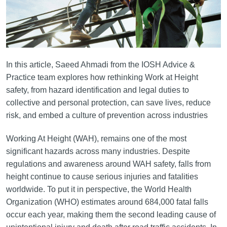
In this article, Saeed Ahmadi from the IOSH Advice &
Practice team explores how rethinking Work at Height
safety, from hazard identification and legal duties to
collective and personal protection, can save lives, reduce
risk, and embed a culture of prevention across industries
Working At Height (WAH), remains one of the most
significant hazards across many industries. Despite
regulations and awareness around WAH safety, falls from
height continue to cause serious injuries and fatalities
worldwide. To put it in perspective, the World Health
Organization (WHO) estimates around 684,000 fatal falls
occur each year, making them the second leading cause of