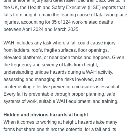
unintentional injury and death after road traffic accidents. In
the UK, the Health and Safety Executive (HSE) reports that
falls from height remain the leading cause of fatal workplace
injuries, accounting for 35 of 124 work-related deaths
between April 2024 and March 2025.
WAH includes any task where a fall could cause injury –
from ladders, roofs, fragile surfaces, floor openings,
elevated platforms, or near open tanks and hoppers. Given
the frequency and severity of falls from height,
understanding unique hazards during a WAH activity,
assessing and managing the risks involved, and
implementing effective prevention measures is essential.
Every fall is preventable through proper planning, safe
systems of work, suitable WAH equipment, and training.
Hidden and obvious hazards at height
When it comes to working at height, hazards take many
forms but share one thing: the potential for a fall and its